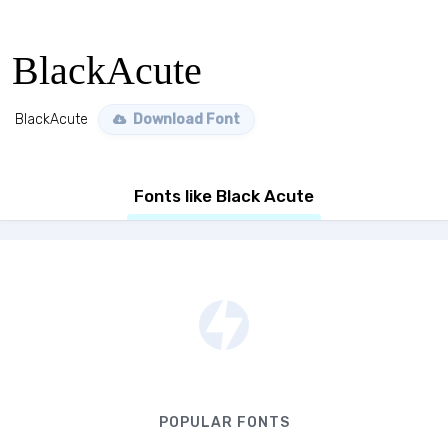
BlackAcute
BlackAcute
Download Font
Fonts like Black Acute
POPULAR FONTS