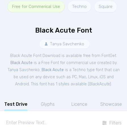
Free for Commerical Use
Techno
Square
Black Acute Font
Tanya Savchenko
Black Acute Font Download is available free from FontGet.
Black Acute
is a Free
Font
for
commercial
use created by
Tanya Savchenko.
Black Acute
is a Techno type font that can
be used on any device such as PC, Mac, Linux, iOS and
Android. This font has 1 styles available (
BlackAcute
).
Test Drive
Glyphs
Licence
Showcase
Filters