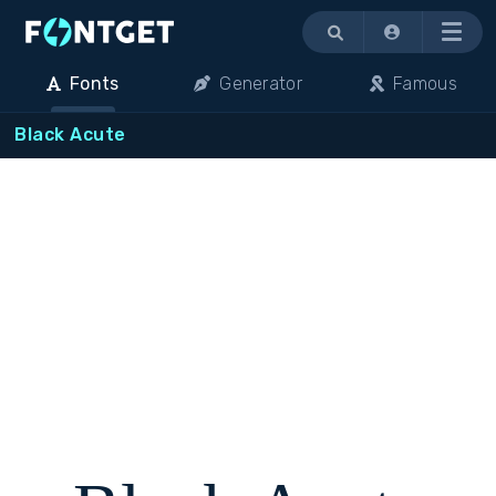
Menu
Fonts
Generator
Famous
Black Acute