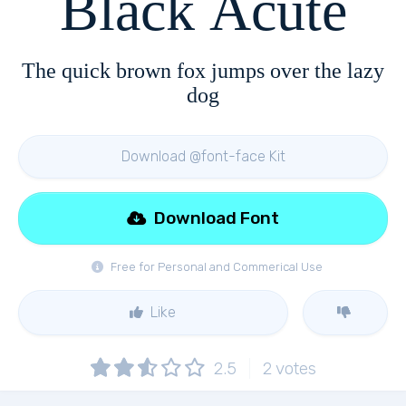
Black Acute
The quick brown fox jumps over the lazy
dog
Download @font-face Kit
Download Font
Free for Personal and Commerical Use
Like
2.5
2
votes