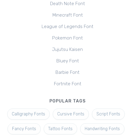
Death Note Font
Minecraft Font
League of Legends Font
Pokemon Font
Jujutsu Kaisen
Bluey Font
Barbie Font
Fortnite Font
POPULAR TAGS
Calligraphy Fonts
Cursive Fonts
Script Fonts
Fancy Fonts
Tattoo Fonts
Handwriting Fonts