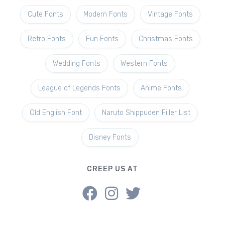
Cute Fonts
Modern Fonts
Vintage Fonts
Retro Fonts
Fun Fonts
Christmas Fonts
Wedding Fonts
Western Fonts
League of Legends Fonts
Anime Fonts
Old English Font
Naruto Shippuden Filler List
Disney Fonts
CREEP US AT