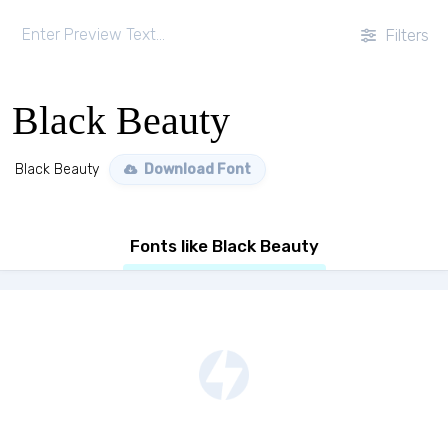
Filters
Black Beauty
Black Beauty
Download Font
Fonts like Black Beauty