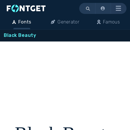
Menu
Fonts
Generator
Famous
Black Beauty