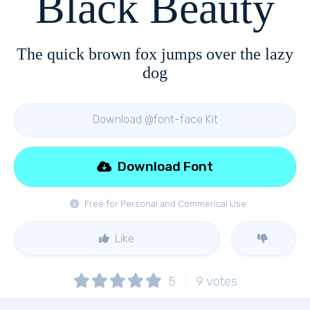
Black Beauty
The quick brown fox jumps over the lazy
dog
Download @font-face Kit
Download Font
Free for Personal and Commerical Use
Like
5
9
votes