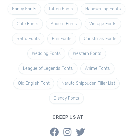
Fancy Fonts
Tattoo Fonts
Handwriting Fonts
Cute Fonts
Modern Fonts
Vintage Fonts
Retro Fonts
Fun Fonts
Christmas Fonts
Wedding Fonts
Western Fonts
League of Legends Fonts
Anime Fonts
Old English Font
Naruto Shippuden Filler List
Disney Fonts
CREEP US AT