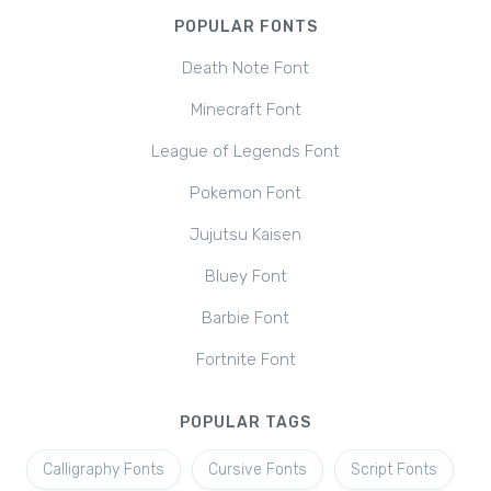
POPULAR FONTS
Death Note Font
Minecraft Font
League of Legends Font
Pokemon Font
Jujutsu Kaisen
Bluey Font
Barbie Font
Fortnite Font
POPULAR TAGS
Calligraphy Fonts
Cursive Fonts
Script Fonts