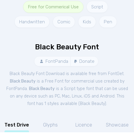
Free for Commerical Use
Script
Handwritten
Comic
Kids
Pen
Black Beauty Font
FontPanda
Donate
Black Beauty Font Download is available free from FontGet.
Black Beauty
is a Free
Font
for
commercial
use created by
FontPanda.
Black Beauty
is a Script type font that can be used
on any device such as PC, Mac, Linux, iOS and Android. This
font has 1 styles available (
Black Beauty
).
Test Drive
Glyphs
Licence
Showcase