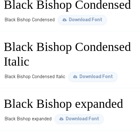
Black Bishop Condensed
Black Bishop Condensed
Download Font
Black Bishop Condensed
Italic
Black Bishop Condensed Italic
Download Font
Black Bishop expanded
Black Bishop expanded
Download Font