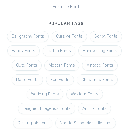
Fortnite Font
POPULAR TAGS
Calligraphy Fonts
Cursive Fonts
Script Fonts
Fancy Fonts
Tattoo Fonts
Handwriting Fonts
Cute Fonts
Modern Fonts
Vintage Fonts
Retro Fonts
Fun Fonts
Christmas Fonts
Wedding Fonts
Western Fonts
League of Legends Fonts
Anime Fonts
Old English Font
Naruto Shippuden Filler List