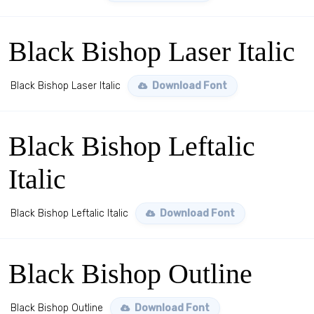
Black Bishop Laser Italic
Black Bishop Laser Italic
Download Font
Black Bishop Leftalic
Italic
Black Bishop Leftalic Italic
Download Font
Black Bishop Outline
Black Bishop Outline
Download Font