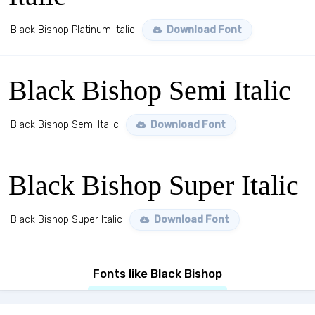
Black Bishop Platinum Italic
Download Font
Black Bishop Semi Italic
Black Bishop Semi Italic
Download Font
Black Bishop Super Italic
Black Bishop Super Italic
Download Font
Fonts like Black Bishop