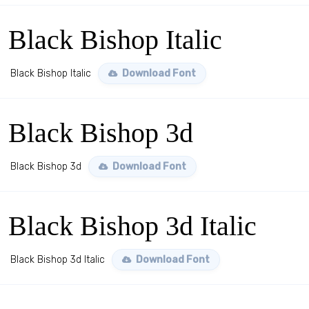
Black Bishop Italic
Black Bishop Italic
Download Font
Black Bishop 3d
Black Bishop 3d
Download Font
Black Bishop 3d Italic
Black Bishop 3d Italic
Download Font