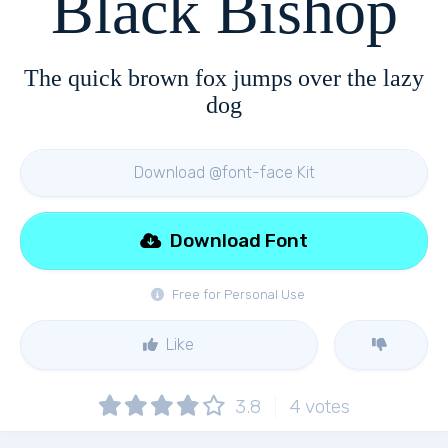
Black Bishop
The quick brown fox jumps over the lazy
dog
Download @font-face Kit
Download Font
Free for Personal Use
Like
3.8
4
votes