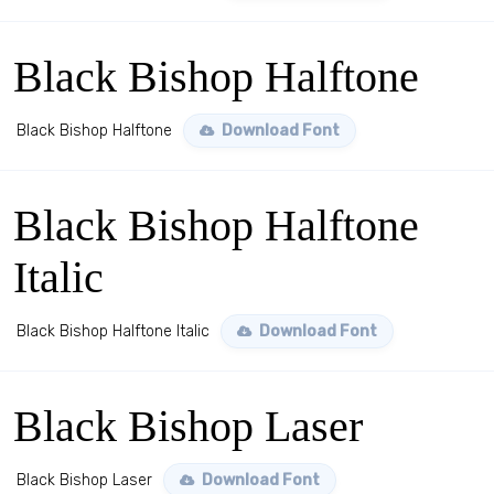
Black Bishop Halftone
Black Bishop Halftone
Download Font
Black Bishop Halftone
Italic
Black Bishop Halftone Italic
Download Font
Black Bishop Laser
Black Bishop Laser
Download Font