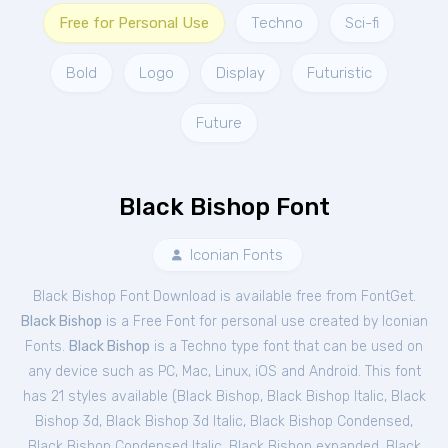
Free for Personal Use
Techno
Sci-fi
Bold
Logo
Display
Futuristic
Future
Black Bishop Font
Iconian Fonts
Black Bishop Font Download is available free from FontGet.
Black Bishop
is a Free
Font
for
personal
use created by Iconian
Fonts.
Black Bishop
is a Techno type font that can be used on
any device such as PC, Mac, Linux, iOS and Android. This font
has 21 styles available (
Black Bishop
,
Black Bishop Italic
,
Black
Bishop 3d
,
Black Bishop 3d Italic
,
Black Bishop Condensed
,
Black Bishop Condensed Italic
,
Black Bishop expanded
,
Black