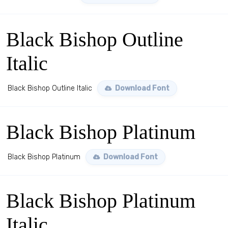
Black Bishop Outline
Italic
Black Bishop Outline Italic
Download Font
Black Bishop Platinum
Black Bishop Platinum
Download Font
Black Bishop Platinum
Italic