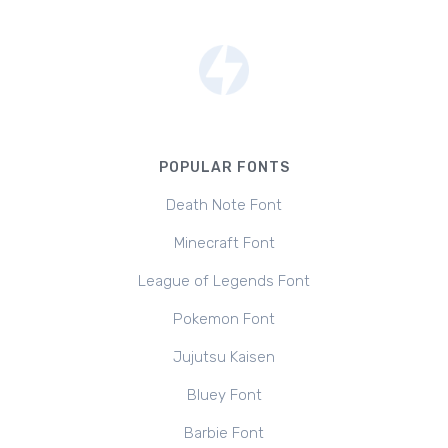
POPULAR FONTS
Death Note Font
Minecraft Font
League of Legends Font
Pokemon Font
Jujutsu Kaisen
Bluey Font
Barbie Font