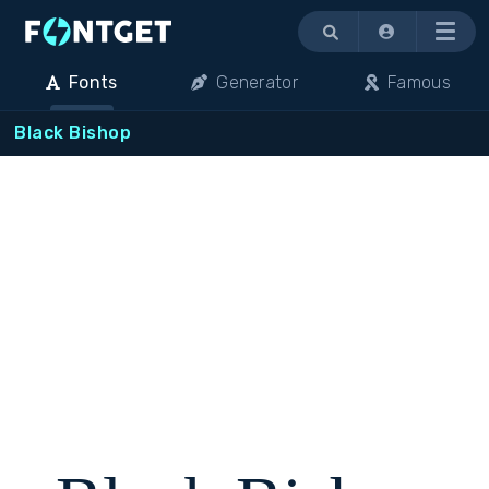
Menu
Fonts
Generator
Famous
Black Bishop