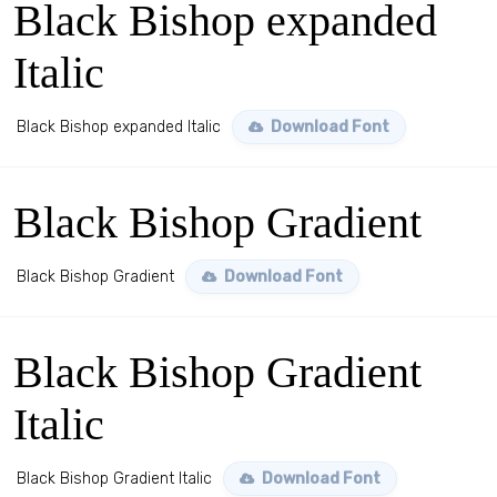
Black Bishop expanded
Italic
Black Bishop expanded Italic
Download Font
Black Bishop Gradient
Black Bishop Gradient
Download Font
Black Bishop Gradient
Italic
Black Bishop Gradient Italic
Download Font