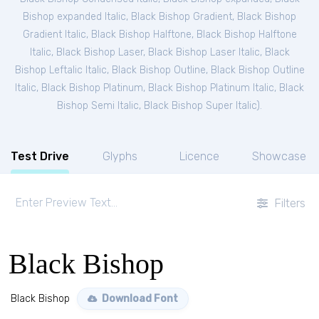
Bishop expanded Italic
,
Black Bishop Gradient
,
Black Bishop
Gradient Italic
,
Black Bishop Halftone
,
Black Bishop Halftone
Italic
,
Black Bishop Laser
,
Black Bishop Laser Italic
,
Black
Bishop Leftalic Italic
,
Black Bishop Outline
,
Black Bishop Outline
Italic
,
Black Bishop Platinum
,
Black Bishop Platinum Italic
,
Black
Bishop Semi Italic
,
Black Bishop Super Italic
).
Test Drive
Glyphs
Licence
Showcase
Filters
Black Bishop
Black Bishop
Download Font