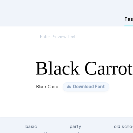
Tes
Black Carrot
Black Carrot
Download Font
basic
party
old scho