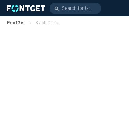
FontGet
Black Carrot