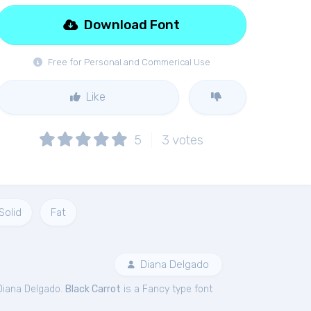
Download Font
Free for Personal and Commerical Use
Like
5
3
votes
Solid
Fat
Diana Delgado
Diana Delgado.
Black Carrot
is a Fancy type font