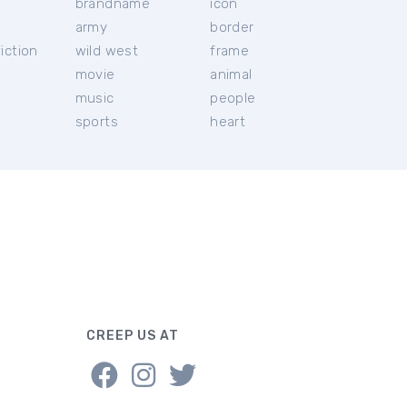
brandname
icon
c
army
border
iction
wild west
frame
movie
animal
music
people
sports
heart
CREEP US AT