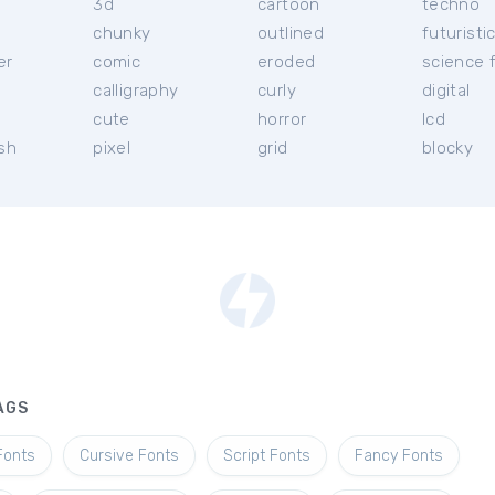
3d
cartoon
techno
chunky
outlined
futuristi
er
comic
eroded
science f
calligraphy
curly
digital
l
cute
horror
lcd
ish
pixel
grid
blocky
AGS
Fonts
Cursive Fonts
Script Fonts
Fancy Fonts