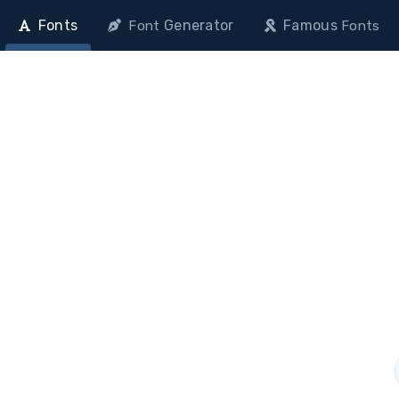
Fonts
Generator
Famous
Font
Fonts