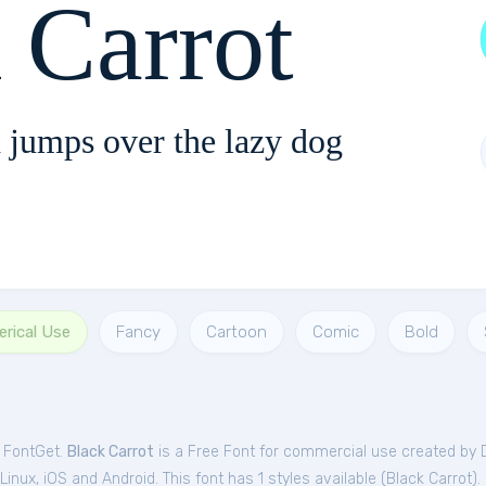
 Carrot
 jumps over the lazy dog
rical Use
Fancy
Cartoon
Comic
Bold
m FontGet.
Black Carrot
is a Free
Font
for
commercial
use created by 
nux, iOS and Android. This font has 1 styles available (
Black Carrot
).