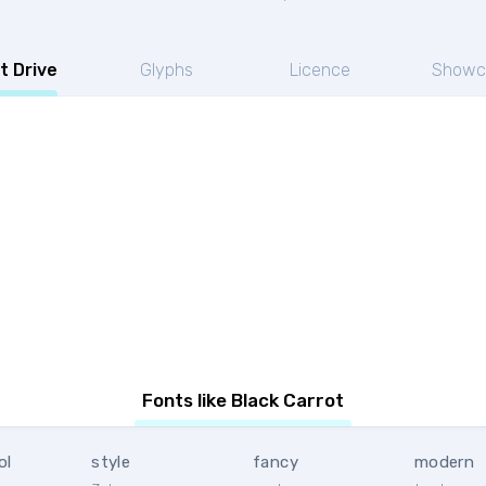
t Drive
Glyphs
Licence
Showc
Fonts like Black Carrot
ol
style
fancy
modern