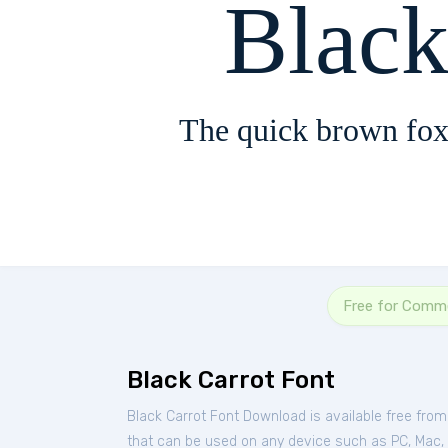
Black
The quick brown fox
Free for Comme
Black Carrot Font
Black Carrot Font Download is available free fro
that can be used on any device such as PC, Mac, Li