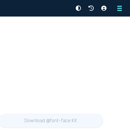
Menu
Download @font-face Kit