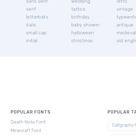
sans serif
wedding
retro
serif
tattoo
vintage
letterbats
birthday
typewrit
italic
baby shower
antique
small cap
halloween
medieva
initial
christmas
old engl
POPULAR FONTS
POPULAR T
Death Note Font
Calligraphy 
Minecraft Font