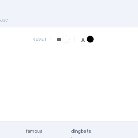
ase
RESET
famous
dingbats