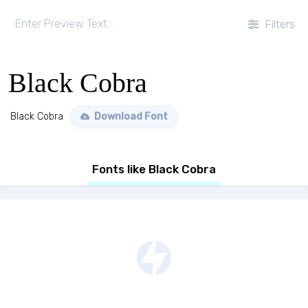
Filters
Black Cobra
Black Cobra
Download Font
Fonts like Black Cobra