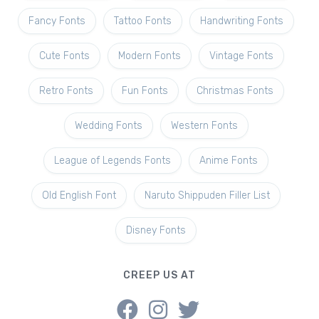
Fancy Fonts
Tattoo Fonts
Handwriting Fonts
Cute Fonts
Modern Fonts
Vintage Fonts
Retro Fonts
Fun Fonts
Christmas Fonts
Wedding Fonts
Western Fonts
League of Legends Fonts
Anime Fonts
Old English Font
Naruto Shippuden Filler List
Disney Fonts
CREEP US AT