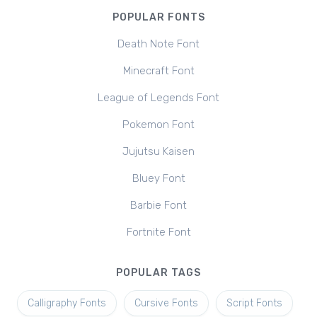
POPULAR FONTS
Death Note Font
Minecraft Font
League of Legends Font
Pokemon Font
Jujutsu Kaisen
Bluey Font
Barbie Font
Fortnite Font
POPULAR TAGS
Calligraphy Fonts
Cursive Fonts
Script Fonts