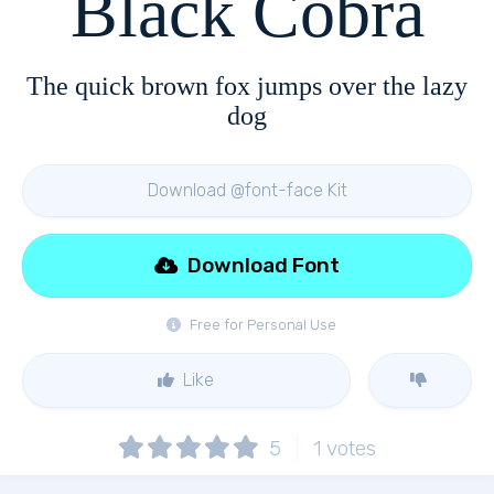
Black Cobra
The quick brown fox jumps over the lazy
dog
Download @font-face Kit
Download Font
Free for Personal Use
Like
5
1
votes