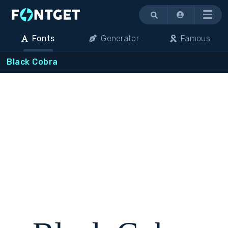
Menu
Fonts
Generator
Famous
Black Cobra