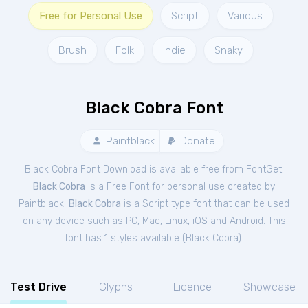
Free for Personal Use
Script
Various
Brush
Folk
Indie
Snaky
Black Cobra Font
Paintblack
Donate
Black Cobra Font Download is available free from FontGet.
Black Cobra
is a Free
Font
for
personal
use created by
Paintblack.
Black Cobra
is a Script type font that can be used
on any device such as PC, Mac, Linux, iOS and Android. This
font has 1 styles available (
Black Cobra
).
Test Drive
Glyphs
Licence
Showcase