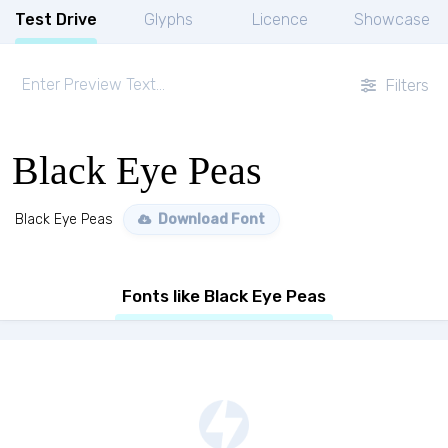
Test Drive
Glyphs
Licence
Showcase
Filters
Black Eye Peas
Black Eye Peas
Download Font
Fonts like Black Eye Peas