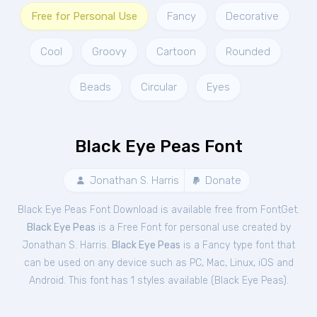
Free for Personal Use
Fancy
Decorative
Cool
Groovy
Cartoon
Rounded
Beads
Circular
Eyes
Black Eye Peas Font
Jonathan S. Harris
Donate
Black Eye Peas Font Download is available free from FontGet.
Black Eye Peas
is a Free
Font
for
personal
use created by
Jonathan S. Harris.
Black Eye Peas
is a Fancy type font that
can be used on any device such as PC, Mac, Linux, iOS and
Android. This font has 1 styles available (
Black Eye Peas
).