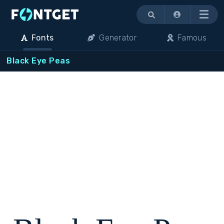
Menu
Fonts
Generator
Famous
Black Eye Peas