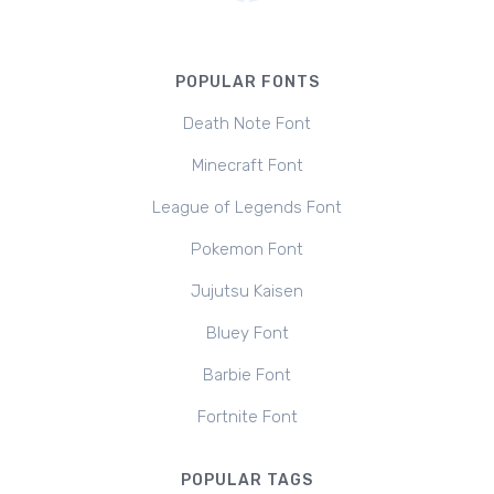
POPULAR FONTS
Death Note Font
Minecraft Font
League of Legends Font
Pokemon Font
Jujutsu Kaisen
Bluey Font
Barbie Font
Fortnite Font
POPULAR TAGS