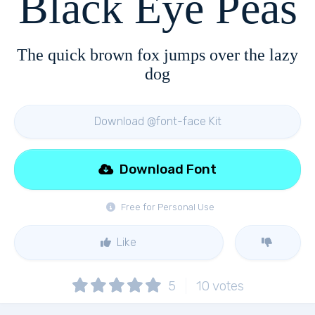
Black Eye Peas
The quick brown fox jumps over the lazy
dog
Download @font-face Kit
Download Font
Free for Personal Use
Like
5
10
votes