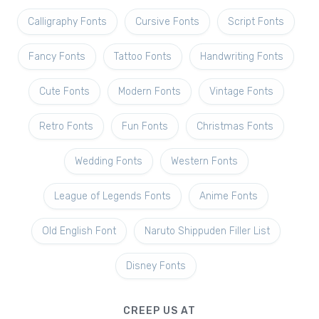
Calligraphy Fonts
Cursive Fonts
Script Fonts
Fancy Fonts
Tattoo Fonts
Handwriting Fonts
Cute Fonts
Modern Fonts
Vintage Fonts
Retro Fonts
Fun Fonts
Christmas Fonts
Wedding Fonts
Western Fonts
League of Legends Fonts
Anime Fonts
Old English Font
Naruto Shippuden Filler List
Disney Fonts
CREEP US AT