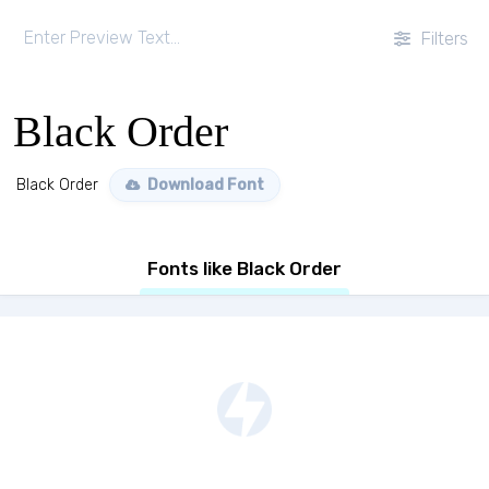
Filters
Black Order
Black Order
Download Font
Fonts like Black Order