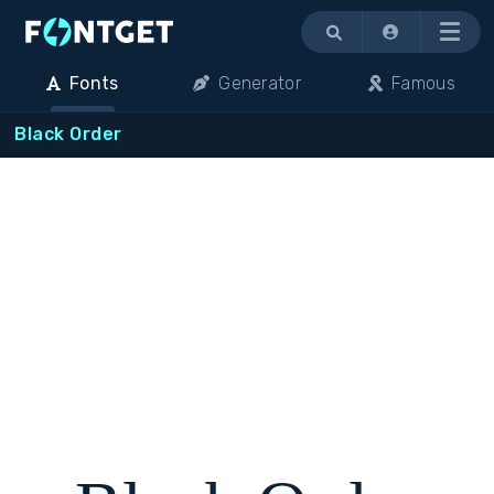
Menu
Fonts
Generator
Famous
Black Order