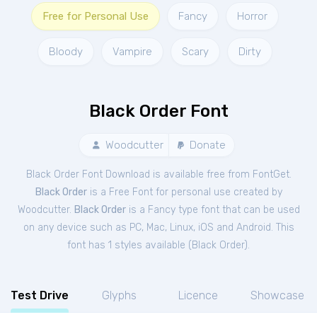
Free for Personal Use
Fancy
Horror
Bloody
Vampire
Scary
Dirty
Black Order Font
Woodcutter
Donate
Black Order Font Download is available free from FontGet.
Black Order
is a Free
Font
for
personal
use created by
Woodcutter.
Black Order
is a Fancy type font that can be used
on any device such as PC, Mac, Linux, iOS and Android. This
font has 1 styles available (
Black Order
).
Test Drive
Glyphs
Licence
Showcase