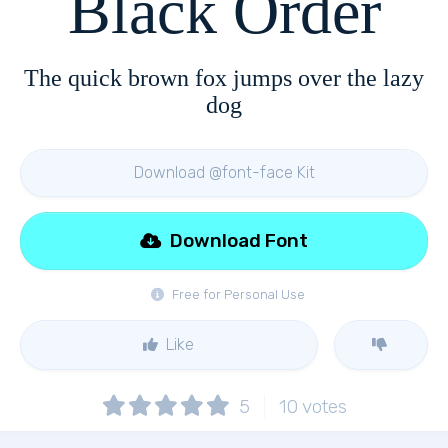
Black Order
The quick brown fox jumps over the lazy
dog
Download @font-face Kit
Download Font
Free for Personal Use
Like
5
10
votes