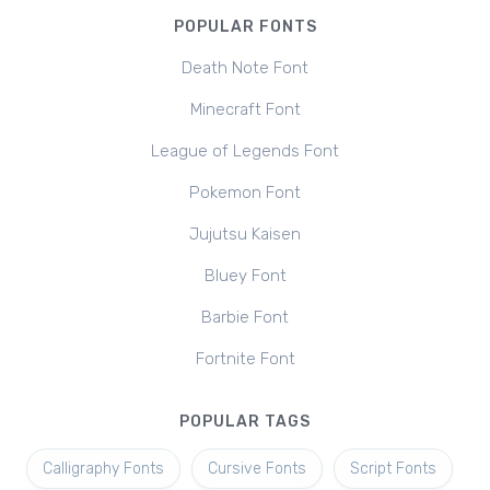
POPULAR FONTS
Death Note Font
Minecraft Font
League of Legends Font
Pokemon Font
Jujutsu Kaisen
Bluey Font
Barbie Font
Fortnite Font
POPULAR TAGS
Calligraphy Fonts
Cursive Fonts
Script Fonts