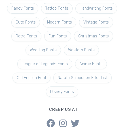
Fancy Fonts
Tattoo Fonts
Handwriting Fonts
Cute Fonts
Modern Fonts
Vintage Fonts
Retro Fonts
Fun Fonts
Christmas Fonts
Wedding Fonts
Western Fonts
League of Legends Fonts
Anime Fonts
Old English Font
Naruto Shippuden Filler List
Disney Fonts
CREEP US AT