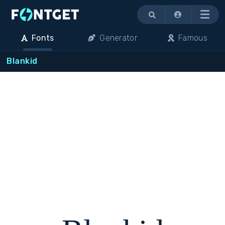
Menu
Fonts
Generator
Famous
Blankid