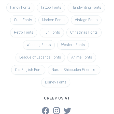
Fancy Fonts
Tattoo Fonts
Handwriting Fonts
Cute Fonts
Modern Fonts
Vintage Fonts
Retro Fonts
Fun Fonts
Christmas Fonts
Wedding Fonts
Western Fonts
League of Legends Fonts
Anime Fonts
Old English Font
Naruto Shippuden Filler List
Disney Fonts
CREEP US AT