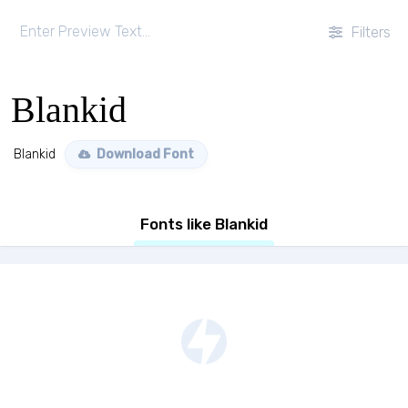
Filters
Blankid
Blankid
Download Font
Fonts like Blankid