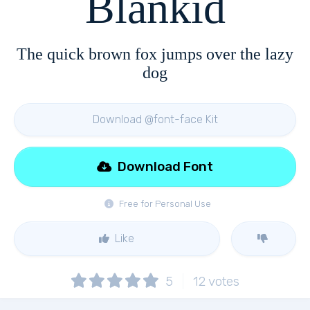
Blankid
The quick brown fox jumps over the lazy
dog
Download @font-face Kit
Download Font
Free for Personal Use
Like
5
12
votes