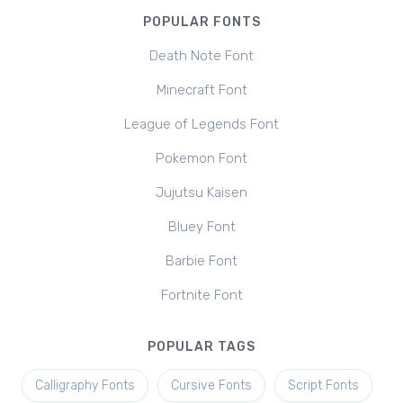
POPULAR FONTS
Death Note Font
Minecraft Font
League of Legends Font
Pokemon Font
Jujutsu Kaisen
Bluey Font
Barbie Font
Fortnite Font
POPULAR TAGS
Calligraphy Fonts
Cursive Fonts
Script Fonts