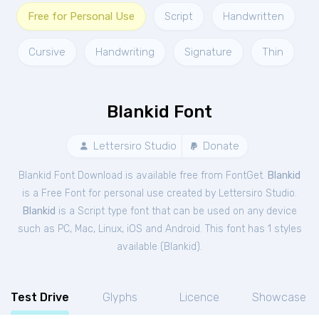
Free for Personal Use
Script
Handwritten
Cursive
Handwriting
Signature
Thin
Blankid Font
Lettersiro Studio
Donate
Blankid Font Download is available free from FontGet.
Blankid
is a Free
Font
for
personal
use created by Lettersiro Studio.
Blankid
is a Script type font that can be used on any device
such as PC, Mac, Linux, iOS and Android. This font has 1 styles
available (
Blankid
).
Test Drive
Glyphs
Licence
Showcase