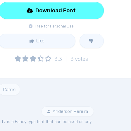
Download Font
Free for Personal Use
Like
3.3
3
votes
Comic
Anderson Pereira
litz
is a Fancy type font that can be used on any