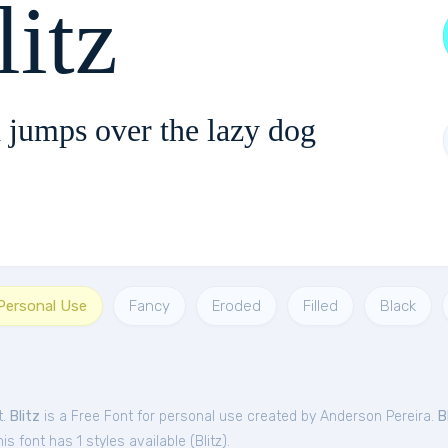
litz
 jumps over the lazy dog
 Personal Use
Fancy
Eroded
Filled
Black
t.
Blitz
is a Free
Font
for
personal
use created by Anderson Pereira.
B
s font has 1 styles available (
Blitz
).