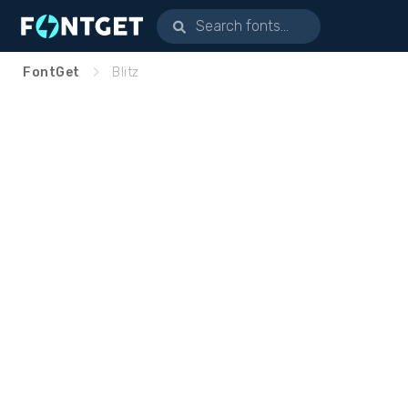
FontGet
Blitz