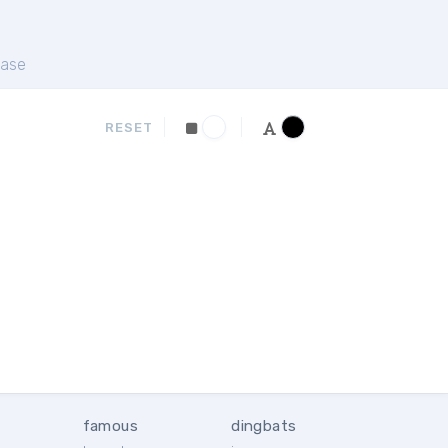
ase
RESET
famous
dingbats