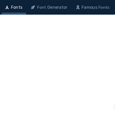
Fonts
Generator
Famous
Font
Fonts