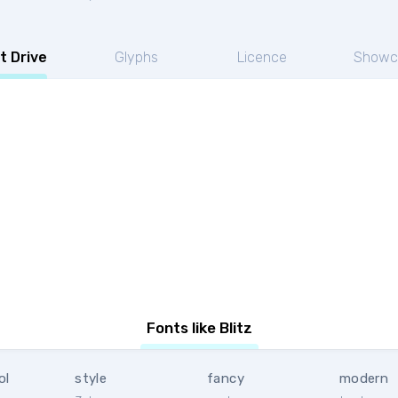
t Drive
Glyphs
Licence
Showc
Fonts like Blitz
ol
style
fancy
modern