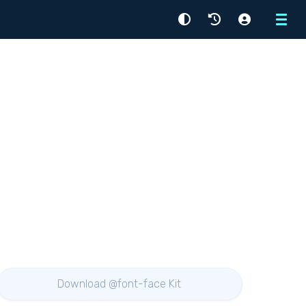
Menu
Download @font-face Kit