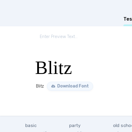
Tes
Blitz
Blitz
Download Font
basic
party
old scho