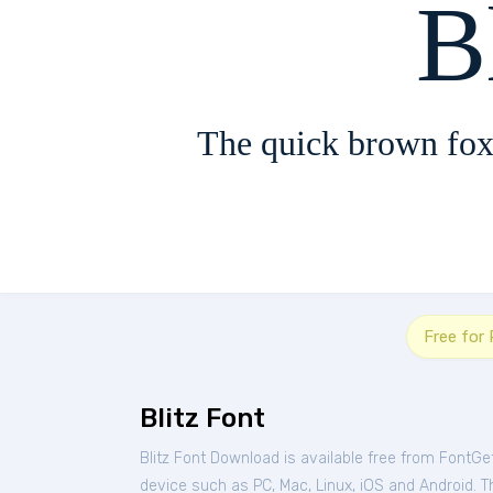
B
The quick brown fox
Free for
Blitz Font
Blitz Font Download is available free from FontGe
device such as PC, Mac, Linux, iOS and Android. Thi