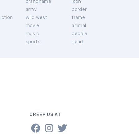
brandname
icon
c
army
border
iction
wild west
frame
movie
animal
music
people
sports
heart
CREEP US AT