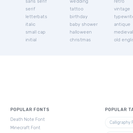
sans serif
wedding
retro
serif
tattoo
vintage
letterbats
birthday
typewrit
italic
baby shower
antique
small cap
halloween
medieva
initial
christmas
old engl
POPULAR FONTS
POPULAR T
Death Note Font
Calligraphy 
Minecraft Font