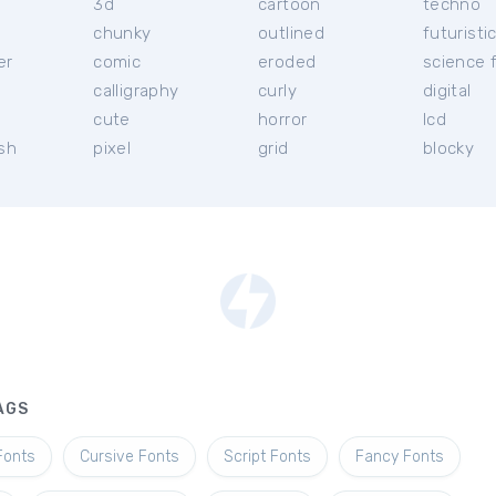
3d
cartoon
techno
chunky
outlined
futuristi
er
comic
eroded
science f
calligraphy
curly
digital
l
cute
horror
lcd
ish
pixel
grid
blocky
AGS
Fonts
Cursive Fonts
Script Fonts
Fancy Fonts