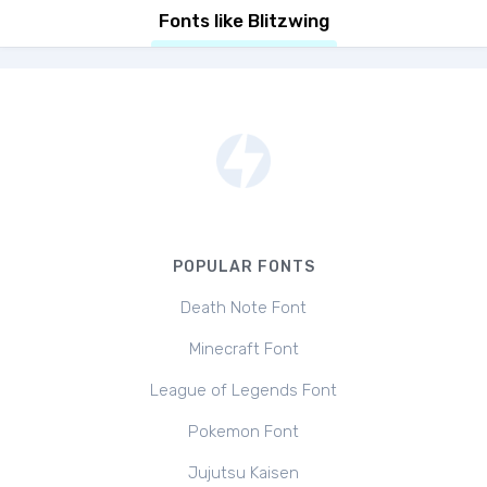
Fonts like Blitzwing
POPULAR FONTS
Death Note Font
Minecraft Font
League of Legends Font
Pokemon Font
Jujutsu Kaisen