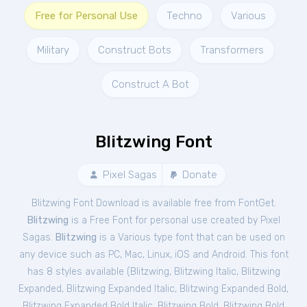
Free for Personal Use
Techno
Various
Military
Construct Bots
Transformers
Construct A Bot
Blitzwing Font
Pixel Sagas
Donate
Blitzwing Font Download is available free from FontGet.
Blitzwing
is a Free
Font
for
personal
use created by Pixel
Sagas.
Blitzwing
is a Various type font that can be used on
any device such as PC, Mac, Linux, iOS and Android. This font
has 8 styles available (
Blitzwing
,
Blitzwing Italic
,
Blitzwing
Expanded
,
Blitzwing Expanded Italic
,
Blitzwing Expanded Bold
,
Blitzwing Expanded Bold Italic
,
Blitzwing Bold
,
Blitzwing Bold