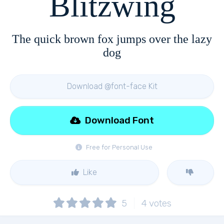
Blitzwing
The quick brown fox jumps over the lazy
dog
Download @font-face Kit
Download Font
Free for Personal Use
Like
5
4
votes