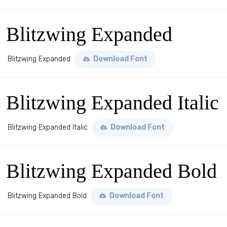
Blitzwing Expanded
Blitzwing Expanded
Download Font
Blitzwing Expanded Italic
Blitzwing Expanded Italic
Download Font
Blitzwing Expanded Bold
Blitzwing Expanded Bold
Download Font