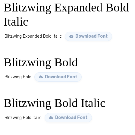
Blitzwing Expanded Bold
Italic
Blitzwing Expanded Bold Italic
Download Font
Blitzwing Bold
Blitzwing Bold
Download Font
Blitzwing Bold Italic
Blitzwing Bold Italic
Download Font