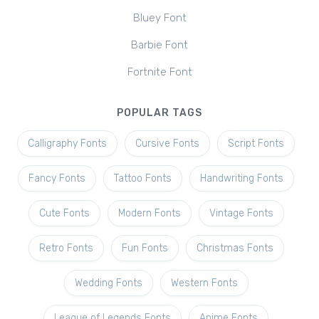
Bluey Font
Barbie Font
Fortnite Font
POPULAR TAGS
Calligraphy Fonts
Cursive Fonts
Script Fonts
Fancy Fonts
Tattoo Fonts
Handwriting Fonts
Cute Fonts
Modern Fonts
Vintage Fonts
Retro Fonts
Fun Fonts
Christmas Fonts
Wedding Fonts
Western Fonts
League of Legends Fonts
Anime Fonts