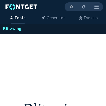
Menu
Fonts
Generator
Famous
Blitzwing