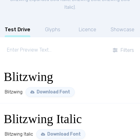
Italic
).
Test Drive
Glyphs
Licence
Showcase
Filters
Blitzwing
Blitzwing
Download Font
Blitzwing Italic
Blitzwing Italic
Download Font