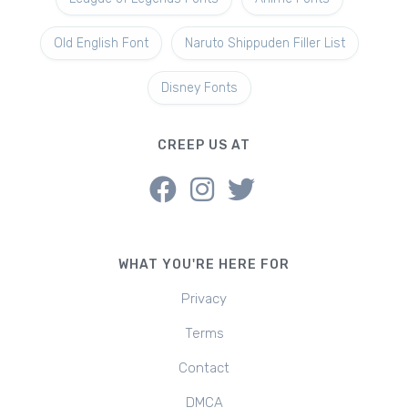
Old English Font
Naruto Shippuden Filler List
Disney Fonts
CREEP US AT
WHAT YOU'RE HERE FOR
Privacy
Terms
Contact
DMCA