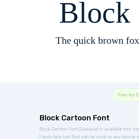
Block
The quick brown fox
Free for 
Block Cartoon Font
Block Cartoon Font Download is available free fr
Fancy type font that can be used on any device suc