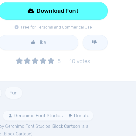
Download Font
Free for Personal and Commerical Use
Like
5
10
votes
Fun
Geronimo Font Studios
Donate
by Geronimo Font Studios.
Block Cartoon
is a
e (
Block Cartoon
).