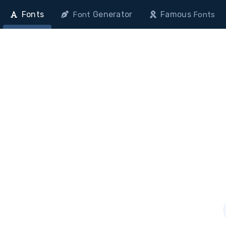
Fonts
Generator
Famous
Font
Fonts