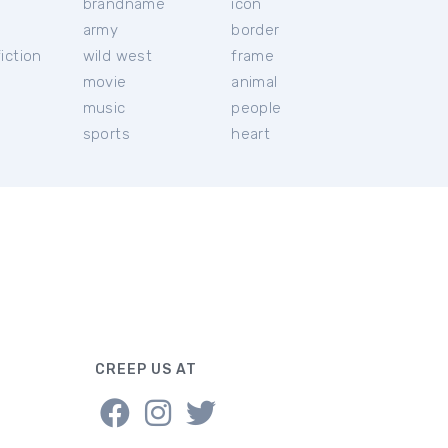
brandname
icon
c
army
border
iction
wild west
frame
movie
animal
music
people
sports
heart
CREEP US AT