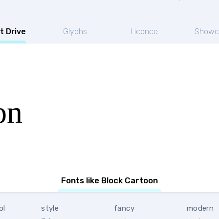
t Drive
Glyphs
Licence
Showc
on
Fonts like Block Cartoon
ol
style
fancy
modern