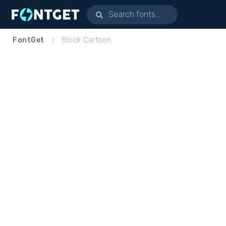
FontGet
Block Cartoon