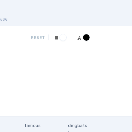
ase
RESET
famous
dingbats