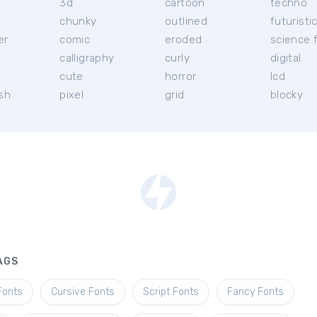
3d
cartoon
techno
chunky
outlined
futuristi
er
comic
eroded
science f
calligraphy
curly
digital
l
cute
horror
lcd
ish
pixel
grid
blocky
AGS
Fonts
Cursive Fonts
Script Fonts
Fancy Fonts