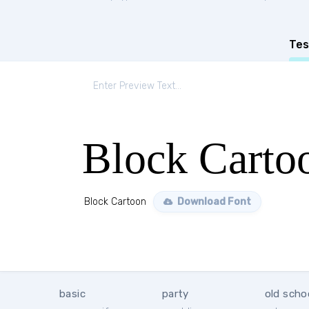
Tes
Block Carto
Block Cartoon
Download Font
basic
party
old scho