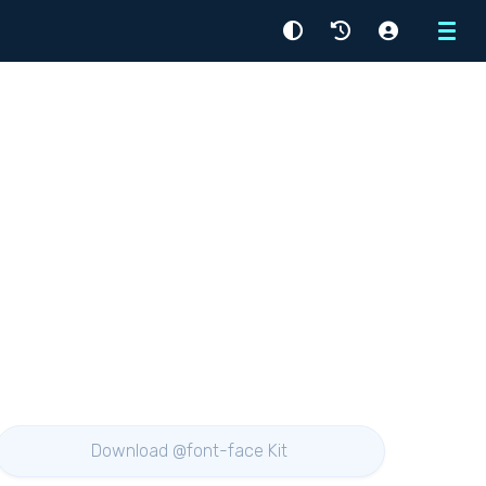
Menu
Download @font-face Kit