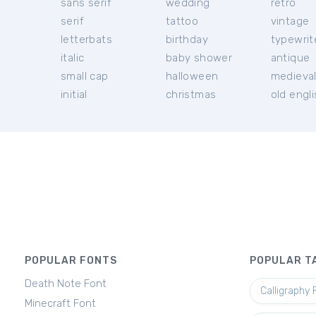
sans serif
wedding
retro
serif
tattoo
vintage
letterbats
birthday
typewrit
italic
baby shower
antique
small cap
halloween
medieva
initial
christmas
old engl
POPULAR FONTS
POPULAR T
Death Note Font
Calligraphy 
Minecraft Font