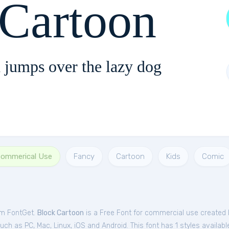
 Cartoon
 jumps over the lazy dog
Commerical Use
Fancy
Cartoon
Kids
Comic
om FontGet.
Block Cartoon
is a Free
Font
for
commercial
use created 
h as PC, Mac, Linux, iOS and Android. This font has 1 styles availabl