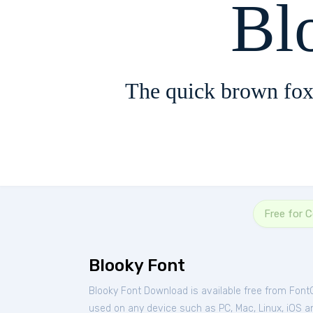
Bl
The quick brown fox
Free for 
Blooky Font
Blooky Font Download is available free from Font
used on any device such as PC, Mac, Linux, iOS and