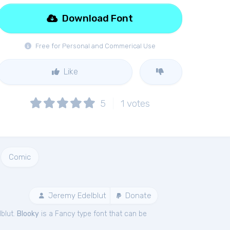
Download Font
Free for Personal and Commerical Use
Like
5
1
votes
Comic
Jeremy Edelblut
Donate
blut.
Blooky
is a Fancy type font that can be