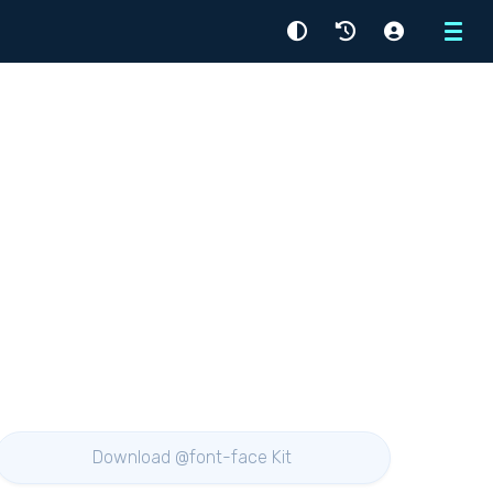
Menu
Download @font-face Kit