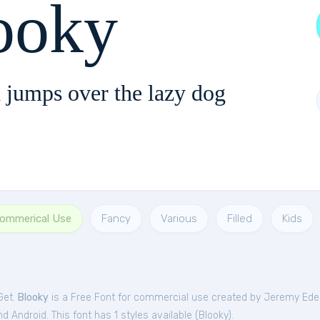
ooky
 jumps over the lazy dog
Commerical Use
Fancy
Various
Filled
Kids
Get.
Blooky
is a Free
Font
for
commercial
use created by Jeremy Edel
 Android. This font has 1 styles available (
Blooky
).