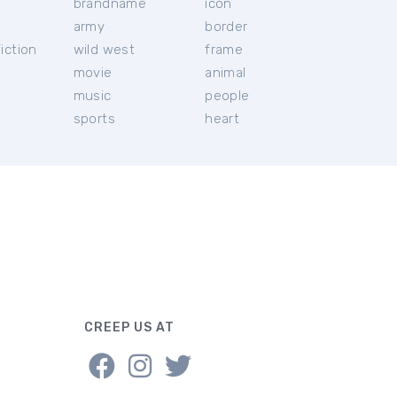
brandname
icon
c
army
border
iction
wild west
frame
movie
animal
music
people
sports
heart
CREEP US AT