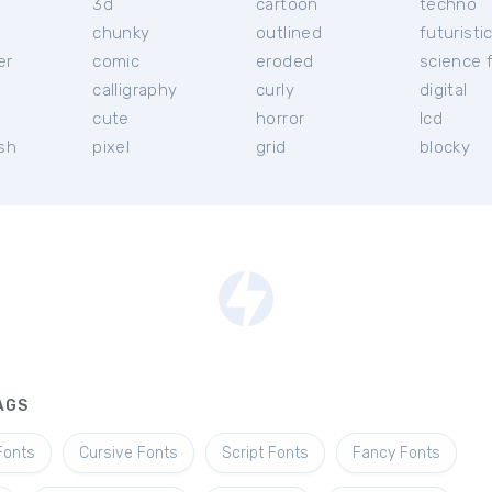
3d
cartoon
techno
chunky
outlined
futuristi
er
comic
eroded
science f
calligraphy
curly
digital
l
cute
horror
lcd
ish
pixel
grid
blocky
AGS
Fonts
Cursive Fonts
Script Fonts
Fancy Fonts