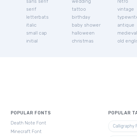
sans serif
wedding
retro
serif
tattoo
vintage
letterbats
birthday
typewrit
italic
baby shower
antique
small cap
halloween
medieva
initial
christmas
old engl
POPULAR FONTS
POPULAR T
Death Note Font
Calligraphy 
Minecraft Font