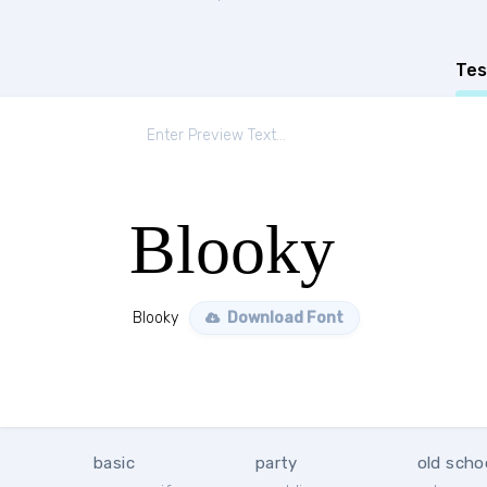
Tes
Blooky
Blooky
Download Font
basic
party
old scho