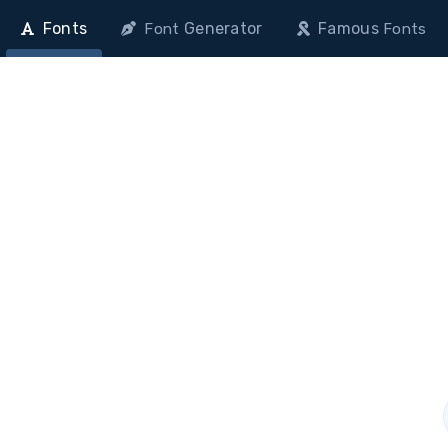
Fonts
Generator
Famous
Font
Fonts