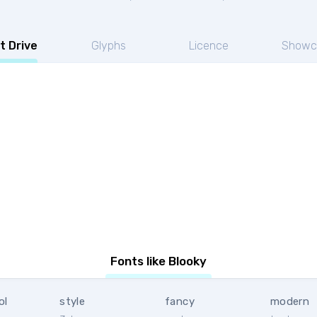
t Drive
Glyphs
Licence
Showc
Fonts like Blooky
ol
style
fancy
modern