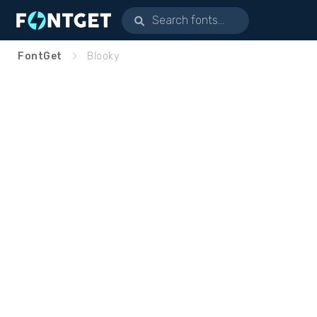
FontGet
Blooky