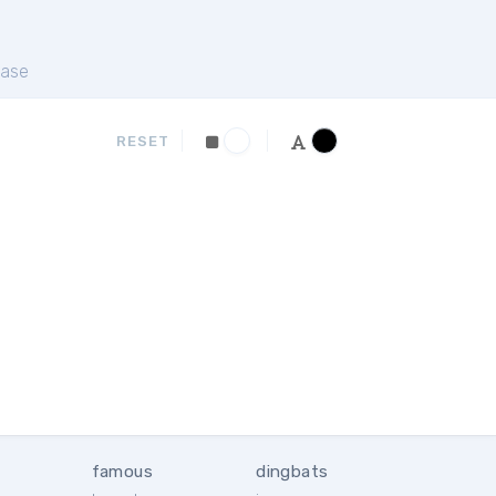
ase
RESET
famous
dingbats