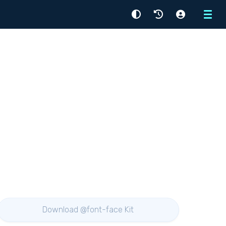
Menu
Download @font-face Kit