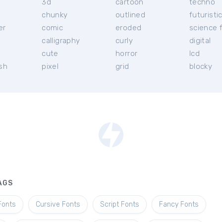
3d
cartoon
techno
chunky
outlined
futuristi
er
comic
eroded
science f
calligraphy
curly
digital
l
cute
horror
lcd
ish
pixel
grid
blocky
AGS
Fonts
Cursive Fonts
Script Fonts
Fancy Fonts