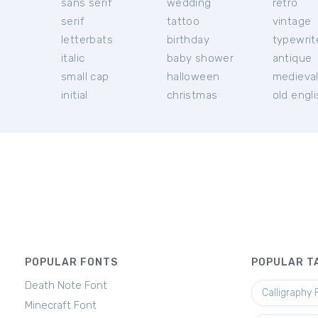
sans serif
wedding
retro
serif
tattoo
vintage
letterbats
birthday
typewrit
italic
baby shower
antique
small cap
halloween
medieva
initial
christmas
old engl
POPULAR FONTS
POPULAR T
Death Note Font
Calligraphy 
Minecraft Font