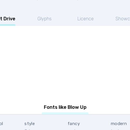
t Drive
Glyphs
Licence
Showc
Fonts like Blow Up
ol
style
fancy
modern