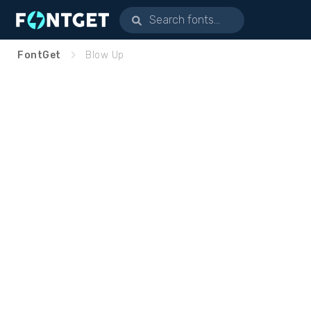
FontGet
Blow Up