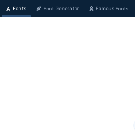
Fonts
Generator
Famous
Font
Fonts