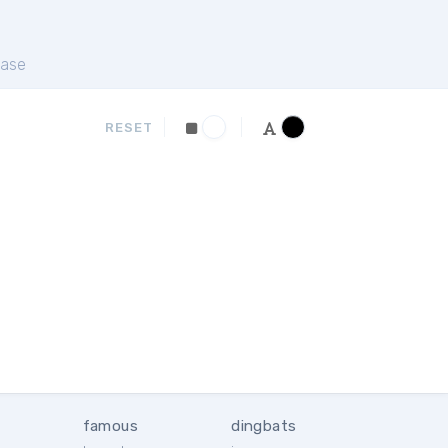
ase
RESET
famous
dingbats