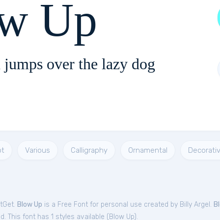
w Up
 jumps over the lazy dog
pt
Various
Calligraphy
Ornamental
Decorati
ntGet.
Blow Up
is a Free
Font
for
personal
use created by Billy Argel.
B
. This font has 1 styles available (
Blow Up
).