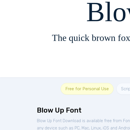
Blo
The quick brown fox
Free for Personal Use
Scri
Blow Up Font
Blow Up Font Download is available free from Fo
any device such as PC, Mac, Linux, iOS and Android