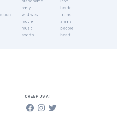
brandname
icon
c
army
border
iction
wild west
frame
movie
animal
music
people
sports
heart
CREEP US AT