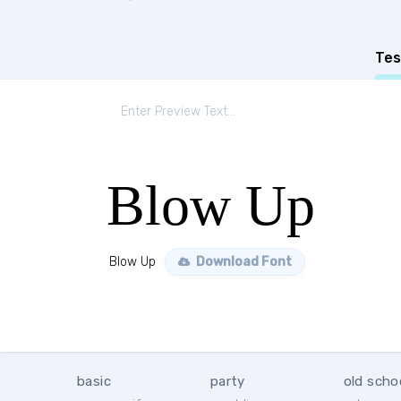
Tes
Blow Up
Blow Up
Download Font
basic
party
old scho