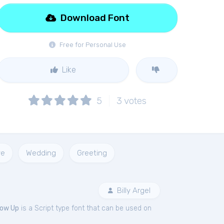
Download Font
Free for Personal Use
Like
5
3
votes
ve
Wedding
Greeting
Billy Argel
low Up
is a Script type font that can be used on