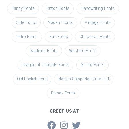
Fancy Fonts
Tattoo Fonts
Handwriting Fonts
Cute Fonts
Modern Fonts
Vintage Fonts
Retro Fonts
Fun Fonts
Christmas Fonts
Wedding Fonts
Western Fonts
League of Legends Fonts
Anime Fonts
Old English Font
Naruto Shippuden Filler List
Disney Fonts
CREEP US AT