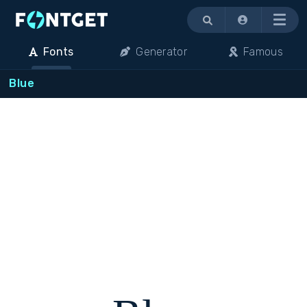
Menu
Fonts
Generator
Famous
Blue