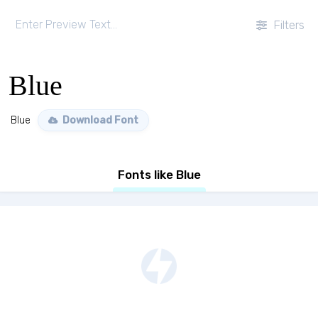
Filters
Blue
Blue
Download Font
Fonts like Blue