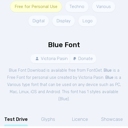
Free for Personal Use
Techno
Various
Digital
Display
Logo
Blue Font
Victoria Pasin
Donate
Blue Font Download is available free from FontGet.
Blue
is a
Free
Font
for
personal
use created by Victoria Pasin.
Blue
is a
Various type font that can be used on any device such as PC,
Mac, Linux, iOS and Android. This font has 1 styles available
(
Blue
).
Test Drive
Glyphs
Licence
Showcase