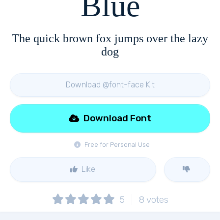
Blue
The quick brown fox jumps over the lazy
dog
Download @font-face Kit
Download Font
Free for Personal Use
Like
5
8
votes