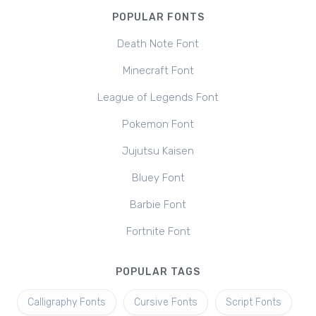
POPULAR FONTS
Death Note Font
Minecraft Font
League of Legends Font
Pokemon Font
Jujutsu Kaisen
Bluey Font
Barbie Font
Fortnite Font
POPULAR TAGS
Calligraphy Fonts
Cursive Fonts
Script Fonts