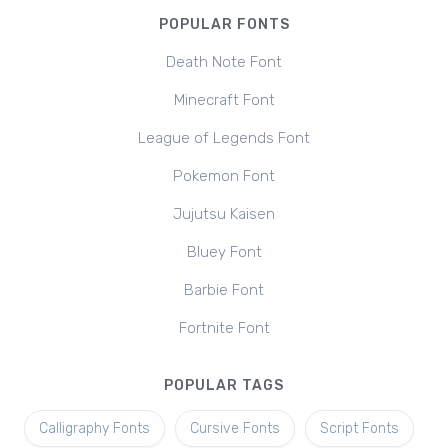
POPULAR FONTS
Death Note Font
Minecraft Font
League of Legends Font
Pokemon Font
Jujutsu Kaisen
Bluey Font
Barbie Font
Fortnite Font
POPULAR TAGS
Calligraphy Fonts
Cursive Fonts
Script Fonts