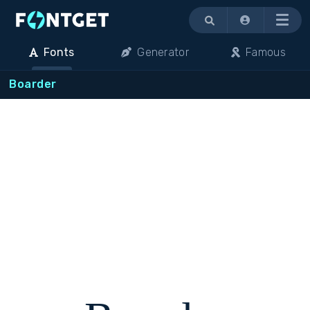
Menu
Fonts
Generator
Famous
Boarder