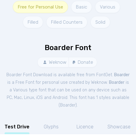
Free for Personal Use
Basic
Various
Filled
Filled Counters
Solid
Boarder Font
Weknow
Donate
Boarder Font Download is available free from FontGet.
Boarder
is a Free
Font
for
personal
use created by Weknow.
Boarder
is
a Various type font that can be used on any device such as
PC, Mac, Linux, iOS and Android. This font has 1 styles available
(
Boarder
).
Test Drive
Glyphs
Licence
Showcase