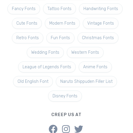
Fancy Fonts
Tattoo Fonts
Handwriting Fonts
Cute Fonts
Modern Fonts
Vintage Fonts
Retro Fonts
Fun Fonts
Christmas Fonts
Wedding Fonts
Western Fonts
League of Legends Fonts
Anime Fonts
Old English Font
Naruto Shippuden Filler List
Disney Fonts
CREEP US AT