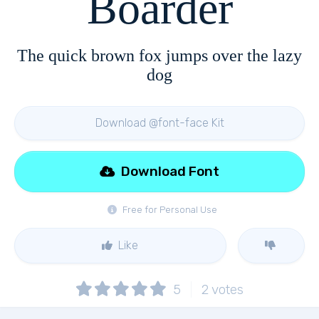
Boarder
The quick brown fox jumps over the lazy
dog
Download @font-face Kit
Download Font
Free for Personal Use
Like
5
2
votes