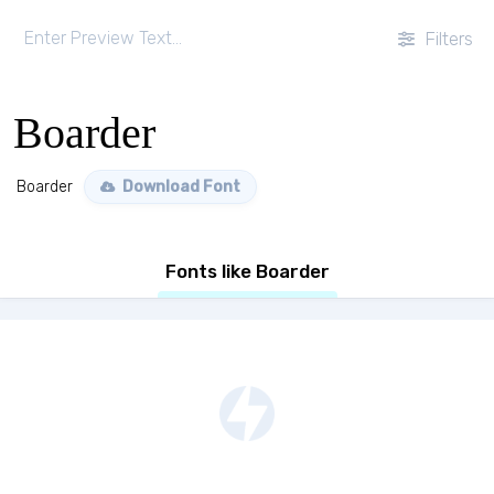
Filters
Boarder
Boarder
Download Font
Fonts like Boarder