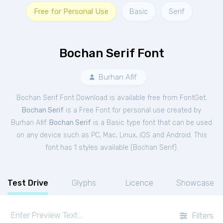
Free for Personal Use
Basic
Serif
Bochan Serif Font
Burhan Afif
Bochan Serif Font Download is available free from FontGet.
Bochan Serif
is a Free
Font
for
personal
use created by
Burhan Afif.
Bochan Serif
is a Basic type font that can be used
on any device such as PC, Mac, Linux, iOS and Android. This
font has 1 styles available (
Bochan Serif
).
Test Drive
Glyphs
Licence
Showcase
Filters