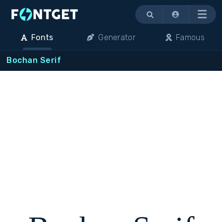
Menu
Fonts
Generator
Famous
Bochan Serif