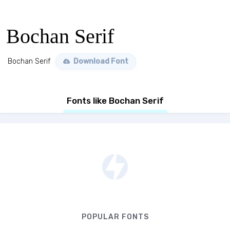
Bochan Serif
Bochan Serif
Download Font
Fonts like Bochan Serif
POPULAR FONTS