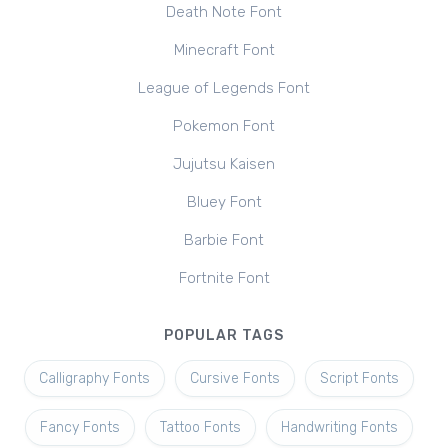
Death Note Font
Minecraft Font
League of Legends Font
Pokemon Font
Jujutsu Kaisen
Bluey Font
Barbie Font
Fortnite Font
POPULAR TAGS
Calligraphy Fonts
Cursive Fonts
Script Fonts
Fancy Fonts
Tattoo Fonts
Handwriting Fonts