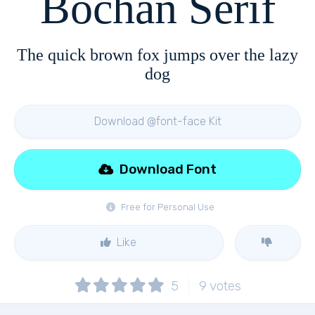
Bochan Serif
The quick brown fox jumps over the lazy
dog
Download @font-face Kit
Download Font
Free for Personal Use
Like
5
9
votes