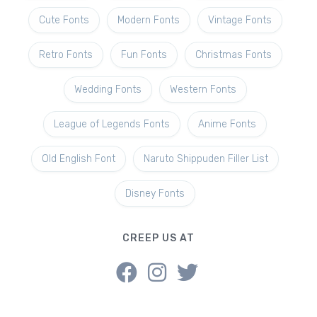
Cute Fonts
Modern Fonts
Vintage Fonts
Retro Fonts
Fun Fonts
Christmas Fonts
Wedding Fonts
Western Fonts
League of Legends Fonts
Anime Fonts
Old English Font
Naruto Shippuden Filler List
Disney Fonts
CREEP US AT