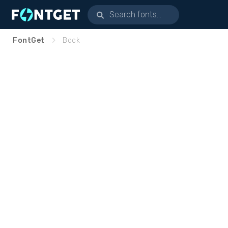
FontGet
Bock