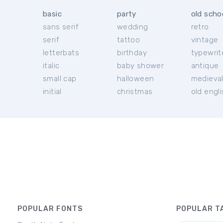
basic
party
old scho
sans serif
wedding
retro
serif
tattoo
vintage
letterbats
birthday
typewrit
italic
baby shower
antique
small cap
halloween
medieva
initial
christmas
old engl
POPULAR FONTS
POPULAR T