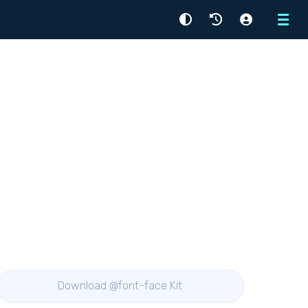
Menu
Download @font-face Kit