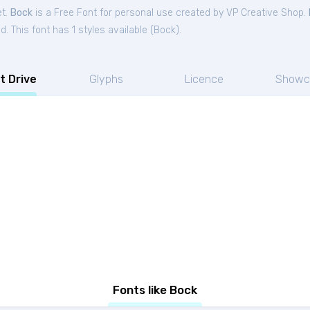
et.
Bock
is a Free
Font
for
personal
use created by VP Creative Shop.
. This font has 1 styles available (
Bock
).
t Drive
Glyphs
Licence
Showc
Fonts like Bock