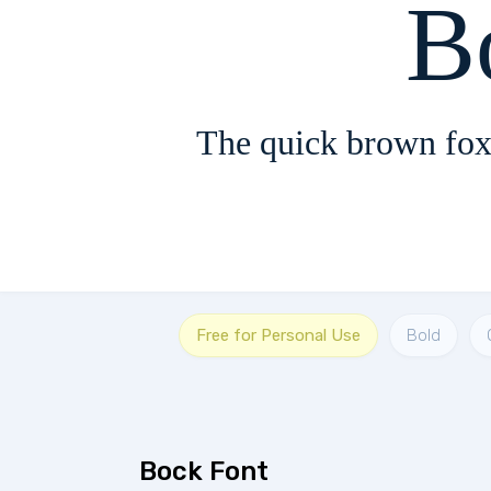
B
The quick brown fox
Free for Personal Use
Bold
Bock Font