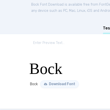
Bock Font Download is available free from FontG
any device such as PC, Mac, Linux, iOS and Android
Tes
Bock
Bock
Download Font