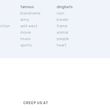
famous
dingbats
brandname
icon
c
army
border
iction
wild west
frame
movie
animal
music
people
sports
heart
CREEP US AT