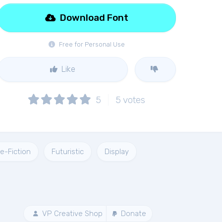
Download Font
Free for Personal Use
Like
5
5
votes
e-Fiction
Futuristic
Display
VP Creative Shop
Donate