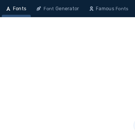
Fonts
Generator
Famous
Font
Fonts