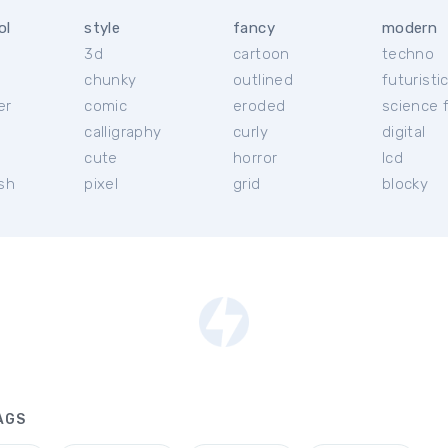
ol
style
fancy
modern
3d
cartoon
techno
chunky
outlined
futuristi
er
comic
eroded
science f
calligraphy
curly
digital
l
cute
horror
lcd
ish
pixel
grid
blocky
AGS