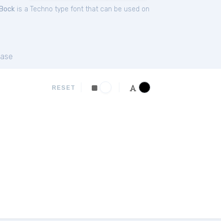
Bock
is a Techno type font that can be used on
ase
RESET