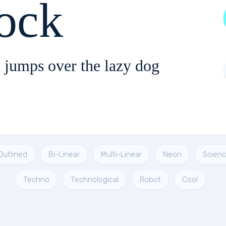
ock
 jumps over the lazy dog
Outlined
Bi-Linear
Multi-Linear
Neon
Scienc
Techno
Technological
Robot
Cool