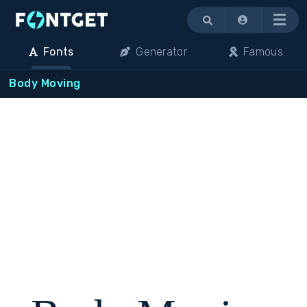
Menu
Fonts
Generator
Famous
Body Moving