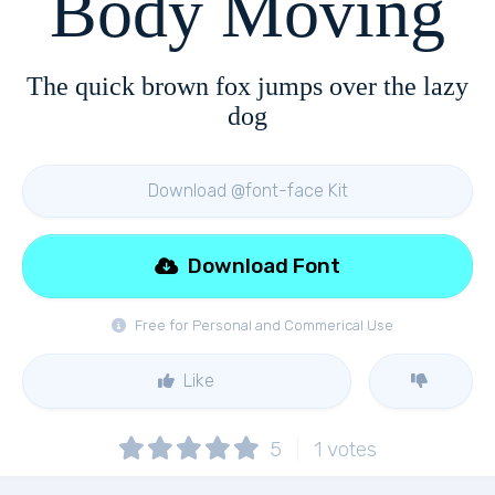
Body Moving
The quick brown fox jumps over the lazy
dog
Download @font-face Kit
Download Font
Free for Personal and Commerical Use
Like
5
1
votes