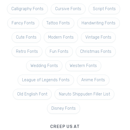
Calligraphy Fonts
Cursive Fonts
Script Fonts
Fancy Fonts
Tattoo Fonts
Handwriting Fonts
Cute Fonts
Modern Fonts
Vintage Fonts
Retro Fonts
Fun Fonts
Christmas Fonts
Wedding Fonts
Western Fonts
League of Legends Fonts
Anime Fonts
Old English Font
Naruto Shippuden Filler List
Disney Fonts
CREEP US AT