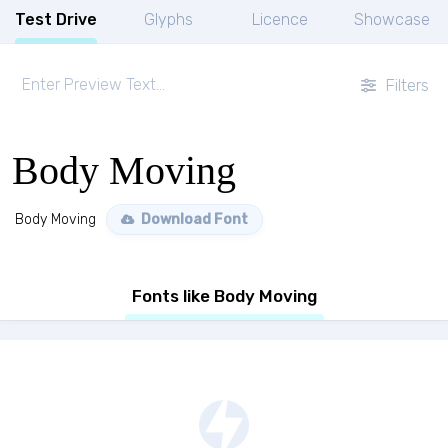
Test Drive
Glyphs
Licence
Showcase
Filters
Body Moving
Body Moving
Download Font
Fonts like Body Moving