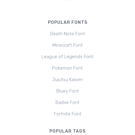
POPULAR FONTS
Death Note Font
Minecraft Font
League of Legends Font
Pokemon Font
Jujutsu Kaisen
Bluey Font
Barbie Font
Fortnite Font
POPULAR TAGS