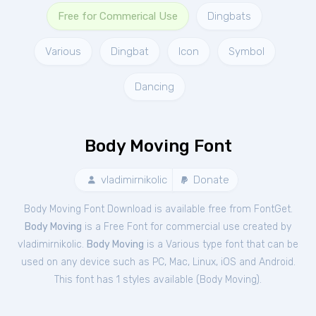
Free for Commerical Use
Dingbats
Various
Dingbat
Icon
Symbol
Dancing
Body Moving Font
vladimirnikolic
Donate
Body Moving Font Download is available free from FontGet.
Body Moving
is a Free
Font
for
commercial
use created by
vladimirnikolic.
Body Moving
is a Various type font that can be
used on any device such as PC, Mac, Linux, iOS and Android.
This font has 1 styles available (
Body Moving
).