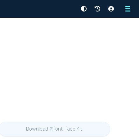
Menu
Download @font-face Kit