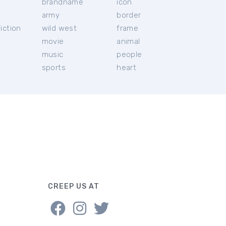
brandname
icon
c
army
border
iction
wild west
frame
movie
animal
music
people
sports
heart
CREEP US AT