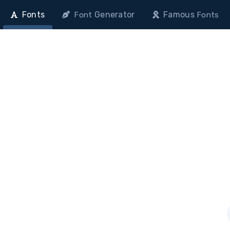
Fonts
Generator
Famous
Font
Fonts