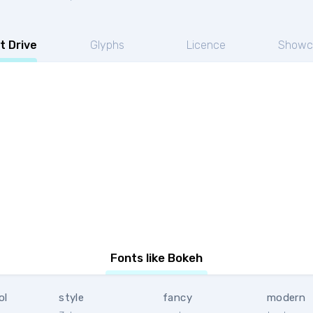
t Drive
Glyphs
Licence
Showc
Fonts like Bokeh
ol
style
fancy
modern