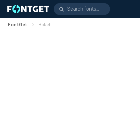
FontGet
Bokeh