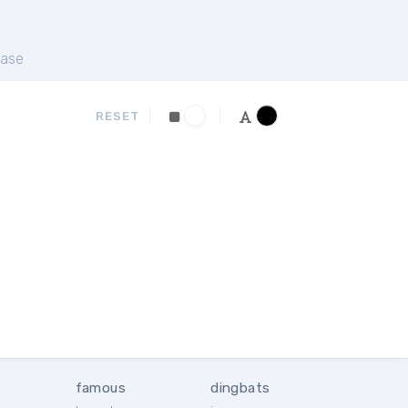
ase
RESET
famous
dingbats