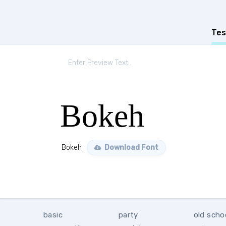
Tes
Bokeh
Bokeh
Download Font
basic
party
old scho