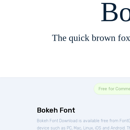
Bo
The quick brown fox
Free for Comme
Bokeh Font
Bokeh Font Download is available free from Font
device such as PC, Mac, Linux, iOS and Android. Thi