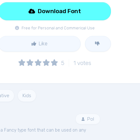
Download Font
Free for Personal and Commerical Use
Like
5
1
votes
tive
Kids
Pol
 a Fancy type font that can be used on any