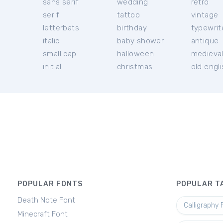
sans serif
wedding
retro
serif
tattoo
vintage
letterbats
birthday
typewrit
italic
baby shower
antique
small cap
halloween
medieva
initial
christmas
old engl
POPULAR FONTS
POPULAR T
Death Note Font
Calligraphy 
Minecraft Font