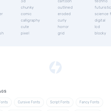
3d
cartoon
techno
chunky
outlined
futuristi
er
comic
eroded
science f
calligraphy
curly
digital
l
cute
horror
lcd
ish
pixel
grid
blocky
AGS
Fonts
Cursive Fonts
Script Fonts
Fancy Fonts