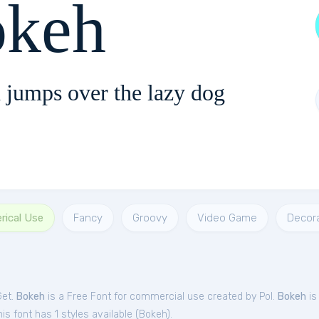
keh
 jumps over the lazy dog
rical Use
Fancy
Groovy
Video Game
Decora
Get.
Bokeh
is a Free
Font
for
commercial
use created by Pol.
Bokeh
is
s font has 1 styles available (
Bokeh
).