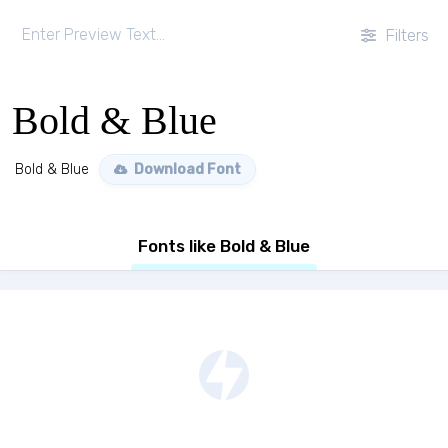
Filters
Bold & Blue
Bold & Blue
Download Font
Fonts like Bold & Blue