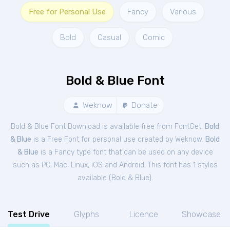
Free for Personal Use
Fancy
Various
Bold
Casual
Comic
Bold & Blue Font
Weknow
Donate
Bold & Blue Font Download is available free from FontGet.
Bold
& Blue
is a Free
Font
for
personal
use created by Weknow.
Bold
& Blue
is a Fancy type font that can be used on any device
such as PC, Mac, Linux, iOS and Android. This font has 1 styles
available (
Bold & Blue
).
Test Drive
Glyphs
Licence
Showcase