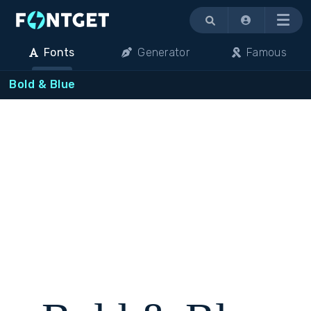
Menu
Fonts
Generator
Famous
Bold & Blue