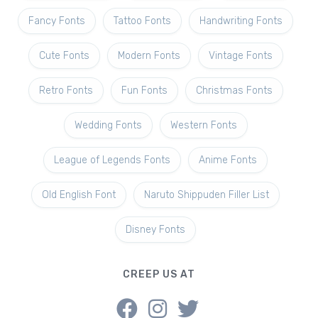
Fancy Fonts
Tattoo Fonts
Handwriting Fonts
Cute Fonts
Modern Fonts
Vintage Fonts
Retro Fonts
Fun Fonts
Christmas Fonts
Wedding Fonts
Western Fonts
League of Legends Fonts
Anime Fonts
Old English Font
Naruto Shippuden Filler List
Disney Fonts
CREEP US AT