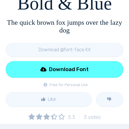
Bold & Blue
The quick brown fox jumps over the lazy
dog
Download @font-face Kit
Download Font
Free for Personal Use
Like
3.3
3
votes