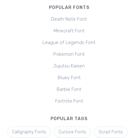
POPULAR FONTS
Death Note Font
Minecraft Font
League of Legends Font
Pokemon Font
Jujutsu Kaisen
Bluey Font
Barbie Font
Fortnite Font
POPULAR TAGS
Calligraphy Fonts
Cursive Fonts
Script Fonts