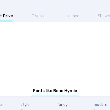
t Drive
Glyphs
Licence
Showc
Fonts like Bone Hymie
ol
style
fancy
modern