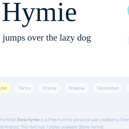
 Hymie
 jumps over the lazy dog
 Use
Fancy
Groovy
Shadow
Decorative
 FontGet.
Bone Hymie
is a Free
Font
for
personal
use created by Tio
 Android. This font has 1 styles available (
Bone Hymie
).