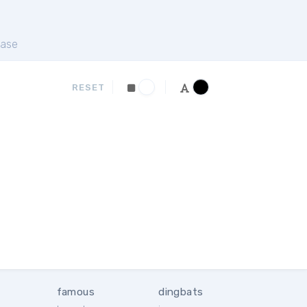
ase
RESET
famous
dingbats