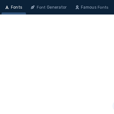
Fonts
Generator
Famous
Font
Fonts