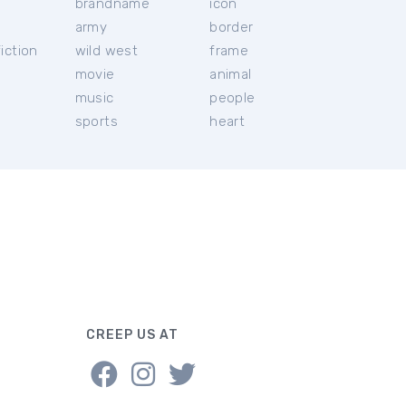
brandname
icon
c
army
border
iction
wild west
frame
movie
animal
music
people
sports
heart
CREEP US AT