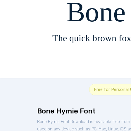
Bone
The quick brown fox
Free for Personal
Bone Hymie Font
Bone Hymie Font Download is available free from
used on any device such as PC, Mac, Linux, iOS and