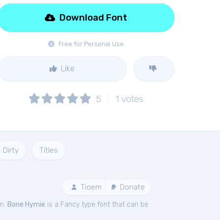
Download Font
Free for Personal Use
Like
5
1
votes
Dirty
Titles
Tioem
Donate
em.
Bone Hymie
is a Fancy type font that can be