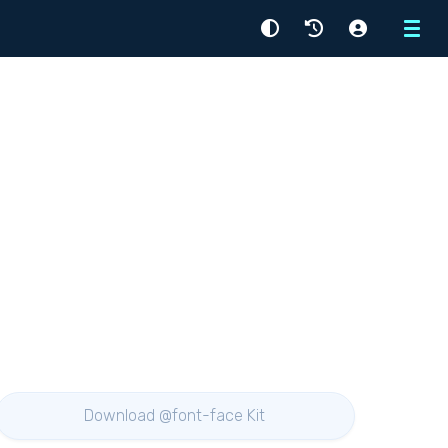
Menu
Download @font-face Kit