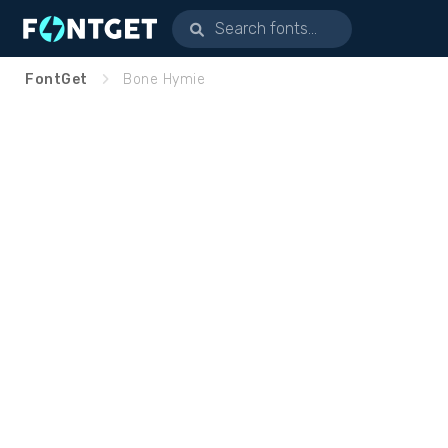
FontGet
Bone Hymie