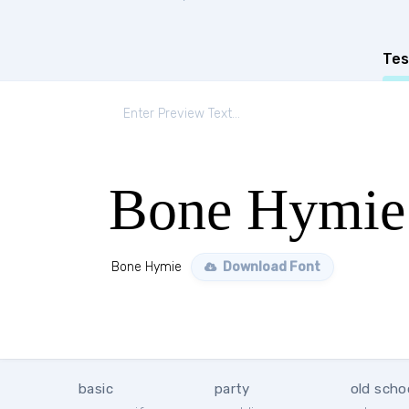
Tes
Bone Hymie
Bone Hymie
Download Font
basic
party
old scho