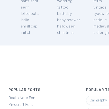
sans serif
wedding
retro
serif
tattoo
vintage
letterbats
birthday
typewrit
italic
baby shower
antique
small cap
halloween
medieva
initial
christmas
old engl
POPULAR FONTS
POPULAR T
Death Note Font
Calligraphy 
Minecraft Font