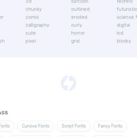
3d
cartoon
techno
chunky
outlined
futuristi
er
comic
eroded
science f
calligraphy
curly
digital
l
cute
horror
lcd
ish
pixel
grid
blocky
AGS
Fonts
Cursive Fonts
Script Fonts
Fancy Fonts