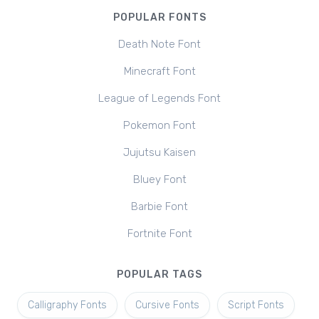
POPULAR FONTS
Death Note Font
Minecraft Font
League of Legends Font
Pokemon Font
Jujutsu Kaisen
Bluey Font
Barbie Font
Fortnite Font
POPULAR TAGS
Calligraphy Fonts
Cursive Fonts
Script Fonts