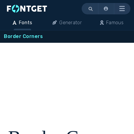
Menu
Fonts
Generator
Famous
Border Corners