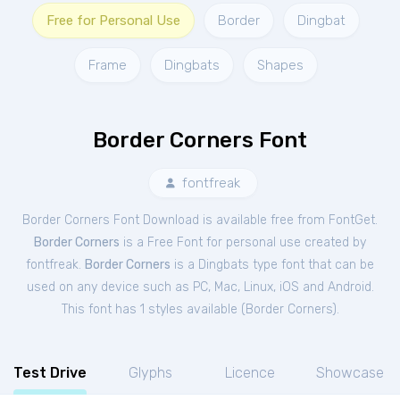
Free for Personal Use
Border
Dingbat
Frame
Dingbats
Shapes
Border Corners Font
fontfreak
Border Corners Font Download is available free from FontGet.
Border Corners
is a Free
Font
for
personal
use created by
fontfreak.
Border Corners
is a Dingbats type font that can be
used on any device such as PC, Mac, Linux, iOS and Android.
This font has 1 styles available (
Border Corners
).
Test Drive
Glyphs
Licence
Showcase