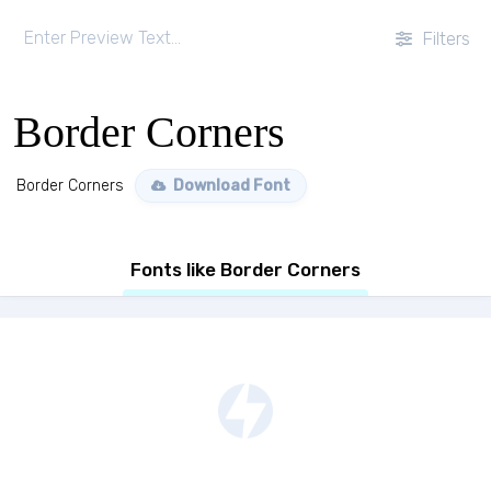
Filters
Border Corners
Border Corners
Download Font
Fonts like Border Corners