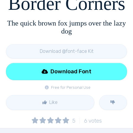
Border Corners
The quick brown fox jumps over the lazy
dog
Download @font-face Kit
Download Font
Free for Personal Use
Like
5
6
votes