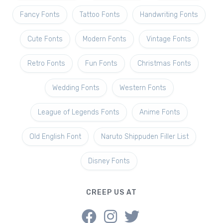
Fancy Fonts
Tattoo Fonts
Handwriting Fonts
Cute Fonts
Modern Fonts
Vintage Fonts
Retro Fonts
Fun Fonts
Christmas Fonts
Wedding Fonts
Western Fonts
League of Legends Fonts
Anime Fonts
Old English Font
Naruto Shippuden Filler List
Disney Fonts
CREEP US AT