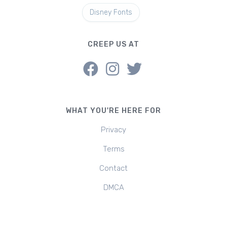
Disney Fonts
CREEP US AT
WHAT YOU'RE HERE FOR
Privacy
Terms
Contact
DMCA