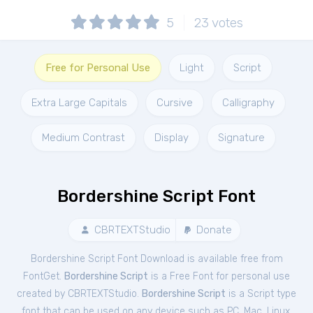
5
23
votes
Free for Personal Use
Light
Script
Extra Large Capitals
Cursive
Calligraphy
Medium Contrast
Display
Signature
Bordershine Script Font
CBRTEXTStudio
Donate
Bordershine Script Font Download is available free from
FontGet.
Bordershine Script
is a Free
Font
for
personal
use
created by CBRTEXTStudio.
Bordershine Script
is a Script type
font that can be used on any device such as PC, Mac, Linux,