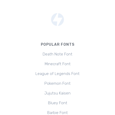
POPULAR FONTS
Death Note Font
Minecraft Font
League of Legends Font
Pokemon Font
Jujutsu Kaisen
Bluey Font
Barbie Font