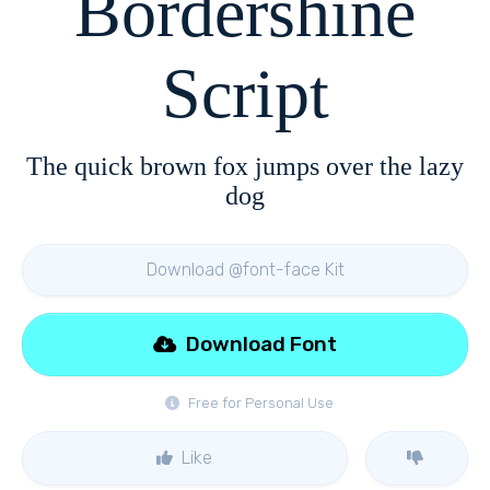
Bordershine
Script
The quick brown fox jumps over the lazy
dog
Download @font-face Kit
Download Font
Free for Personal Use
Like