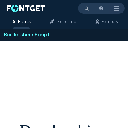
Menu
Fonts
Generator
Famous
Bordershine Script