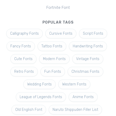
Fortnite Font
POPULAR TAGS
Calligraphy Fonts
Cursive Fonts
Script Fonts
Fancy Fonts
Tattoo Fonts
Handwriting Fonts
Cute Fonts
Modern Fonts
Vintage Fonts
Retro Fonts
Fun Fonts
Christmas Fonts
Wedding Fonts
Western Fonts
League of Legends Fonts
Anime Fonts
Old English Font
Naruto Shippuden Filler List