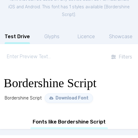
iOS and Android. This font has 1 styles available (
Bordershine
Script
).
Test Drive
Glyphs
Licence
Showcase
Filters
Bordershine Script
Bordershine Script
Download Font
Fonts like Bordershine Script