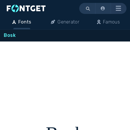
Menu
Fonts
Generator
Famous
Bosk