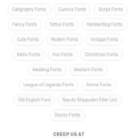
Calligraphy Fonts
Cursive Fonts
Script Fonts
Fancy Fonts
Tattoo Fonts
Handwriting Fonts
Cute Fonts
Modern Fonts
Vintage Fonts
Retro Fonts
Fun Fonts
Christmas Fonts
Wedding Fonts
Western Fonts
League of Legends Fonts
Anime Fonts
Old English Font
Naruto Shippuden Filler List
Disney Fonts
CREEP US AT