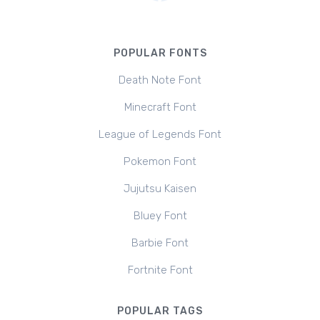
POPULAR FONTS
Death Note Font
Minecraft Font
League of Legends Font
Pokemon Font
Jujutsu Kaisen
Bluey Font
Barbie Font
Fortnite Font
POPULAR TAGS