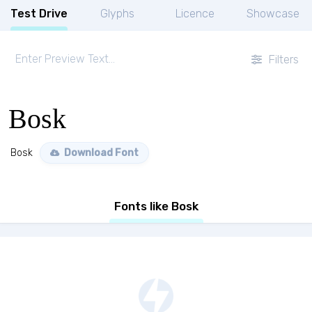
Test Drive
Glyphs
Licence
Showcase
Filters
Bosk
Bosk
Download Font
Fonts like Bosk