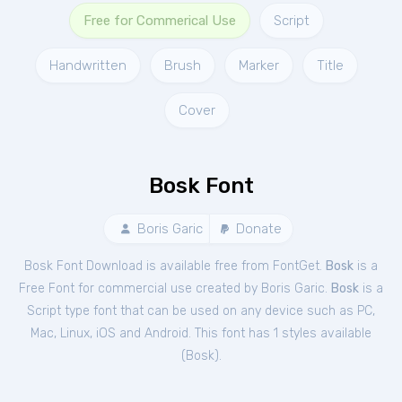
Free for Commerical Use
Script
Handwritten
Brush
Marker
Title
Cover
Bosk Font
Boris Garic
Donate
Bosk Font Download is available free from FontGet.
Bosk
is a
Free
Font
for
commercial
use created by Boris Garic.
Bosk
is a
Script type font that can be used on any device such as PC,
Mac, Linux, iOS and Android. This font has 1 styles available
(
Bosk
).