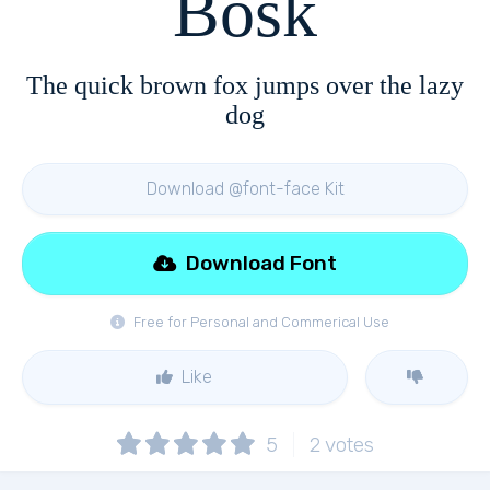
Bosk
The quick brown fox jumps over the lazy
dog
Download @font-face Kit
Download Font
Free for Personal and Commerical Use
Like
5
2
votes