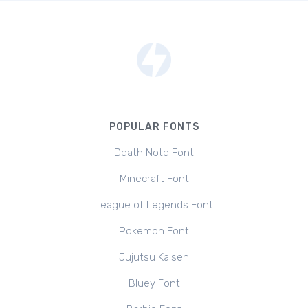
POPULAR FONTS
Death Note Font
Minecraft Font
League of Legends Font
Pokemon Font
Jujutsu Kaisen
Bluey Font