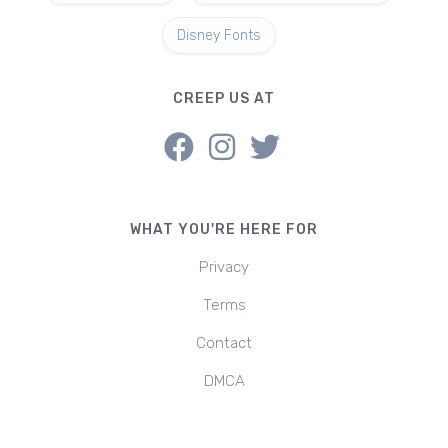
Disney Fonts
CREEP US AT
WHAT YOU'RE HERE FOR
Privacy
Terms
Contact
DMCA