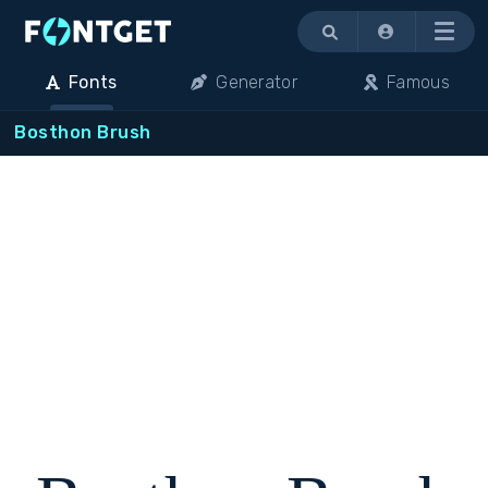
Menu
Fonts
Generator
Famous
Bosthon Brush