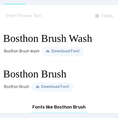
Filters
Bosthon Brush Wash
Bosthon Brush Wash
Download Font
Bosthon Brush
Bosthon Brush
Download Font
Fonts like Bosthon Brush