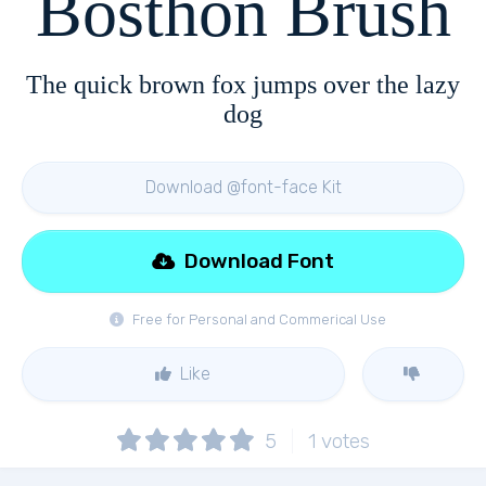
Bosthon Brush
The quick brown fox jumps over the lazy
dog
Download @font-face Kit
Download Font
Free for Personal and Commerical Use
Like
5
1
votes