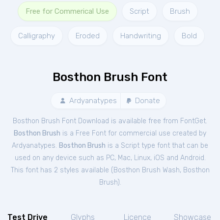
Free for Commerical Use
Script
Brush
Calligraphy
Eroded
Handwriting
Bold
Bosthon Brush Font
Ardyanatypes
Donate
Bosthon Brush Font Download is available free from FontGet.
Bosthon Brush
is a Free
Font
for
commercial
use created by
Ardyanatypes.
Bosthon Brush
is a Script type font that can be
used on any device such as PC, Mac, Linux, iOS and Android.
This font has 2 styles available (
Bosthon Brush Wash
,
Bosthon
Brush
).
Test Drive
Glyphs
Licence
Showcase