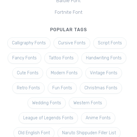
Barbie Font
Fortnite Font
POPULAR TAGS
Calligraphy Fonts
Cursive Fonts
Script Fonts
Fancy Fonts
Tattoo Fonts
Handwriting Fonts
Cute Fonts
Modern Fonts
Vintage Fonts
Retro Fonts
Fun Fonts
Christmas Fonts
Wedding Fonts
Western Fonts
League of Legends Fonts
Anime Fonts
Old English Font
Naruto Shippuden Filler List