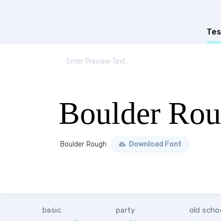
Tes
Boulder Ro
Boulder Rough
Download Font
basic
party
old scho