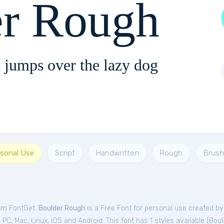
er Rough
 jumps over the lazy dog
rsonal Use
Script
Handwritten
Rough
Brush
rom FontGet.
Boulder Rough
is a Free
Font
for
personal
use created by
C, Mac, Linux, iOS and Android. This font has 1 styles available (
Boul