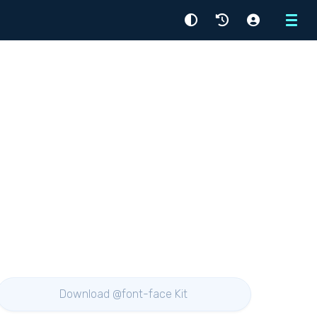
Menu
Download @font-face Kit