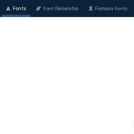
Fonts
Generator
Famous
Font
Fonts