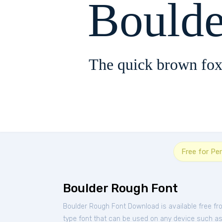
Bould
The quick brown fox
Free for Pe
Boulder Rough Font
Boulder Rough Font Download is available free f
type font that can be used on any device such as P