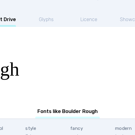
t Drive
Glyphs
Licence
Showc
ugh
Fonts like Boulder Rough
ol
style
fancy
modern