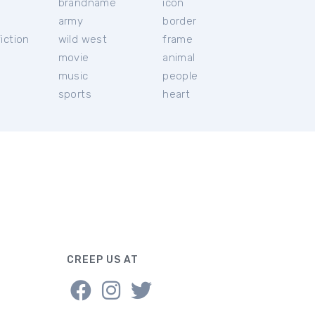
brandname
icon
c
army
border
iction
wild west
frame
movie
animal
music
people
sports
heart
CREEP US AT