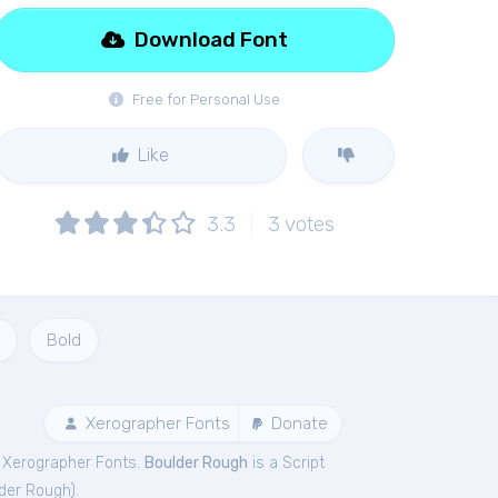
Download Font
Free for Personal Use
Like
3.3
3
votes
Bold
Xerographer Fonts
Donate
 Xerographer Fonts.
Boulder Rough
is a Script
der Rough
).