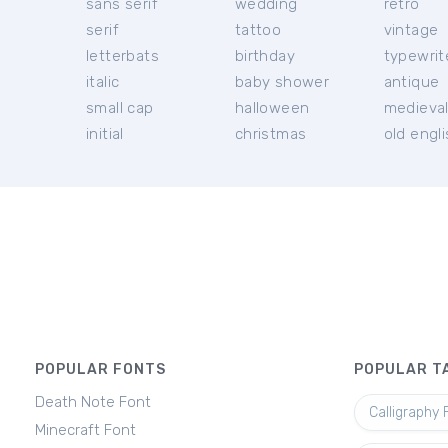
sans serif
wedding
retro
serif
tattoo
vintage
letterbats
birthday
typewrit
italic
baby shower
antique
small cap
halloween
medieva
initial
christmas
old engl
POPULAR FONTS
POPULAR T
Death Note Font
Calligraphy 
Minecraft Font