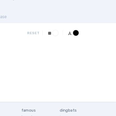
ase
RESET
famous
dingbats