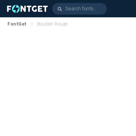
FontGet
Boulder Rough