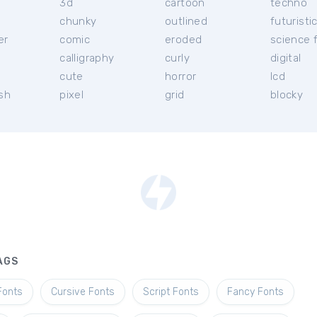
3d
cartoon
techno
chunky
outlined
futuristi
er
comic
eroded
science f
calligraphy
curly
digital
l
cute
horror
lcd
ish
pixel
grid
blocky
AGS
Fonts
Cursive Fonts
Script Fonts
Fancy Fonts