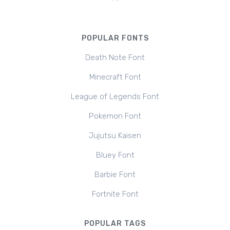
POPULAR FONTS
Death Note Font
Minecraft Font
League of Legends Font
Pokemon Font
Jujutsu Kaisen
Bluey Font
Barbie Font
Fortnite Font
POPULAR TAGS