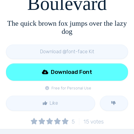
Boulevard
The quick brown fox jumps over the lazy
dog
Download @font-face Kit
Download Font
Free for Personal Use
Like
5
15
votes