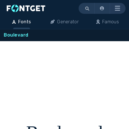
Menu
Fonts
Generator
Famous
Boulevard