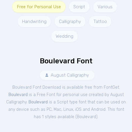
Free for Personal Use
Script
Various
Handwriting
Calligraphy
Tattoo
Wedding
Boulevard Font
August Calligraphy
Boulevard Font Download is available free from FontGet.
Boulevard
is a Free
Font
for
personal
use created by August
Calligraphy.
Boulevard
is a Script type font that can be used on
any device such as PC, Mac, Linux, iOS and Android. This font
has 1 styles available (
Boulevard
).