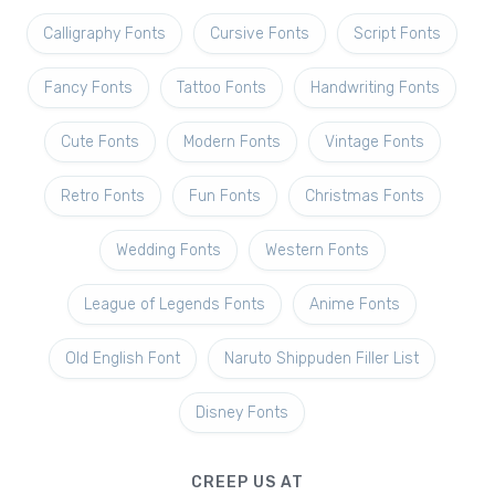
Calligraphy Fonts
Cursive Fonts
Script Fonts
Fancy Fonts
Tattoo Fonts
Handwriting Fonts
Cute Fonts
Modern Fonts
Vintage Fonts
Retro Fonts
Fun Fonts
Christmas Fonts
Wedding Fonts
Western Fonts
League of Legends Fonts
Anime Fonts
Old English Font
Naruto Shippuden Filler List
Disney Fonts
CREEP US AT