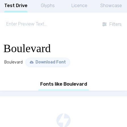
Test Drive
Glyphs
Licence
Showcase
Filters
Boulevard
Boulevard
Download Font
Fonts like Boulevard