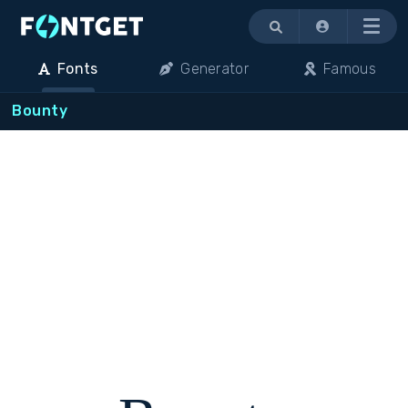
Menu
Fonts
Generator
Famous
Bounty