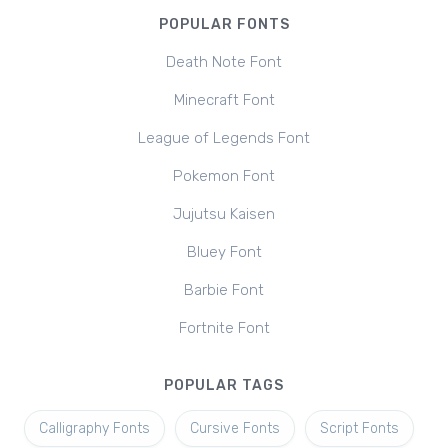
POPULAR FONTS
Death Note Font
Minecraft Font
League of Legends Font
Pokemon Font
Jujutsu Kaisen
Bluey Font
Barbie Font
Fortnite Font
POPULAR TAGS
Calligraphy Fonts
Cursive Fonts
Script Fonts