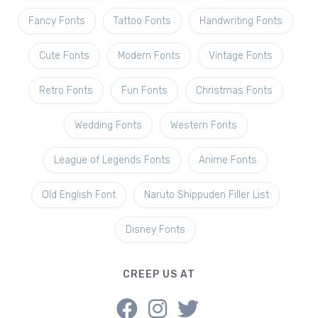
Fancy Fonts
Tattoo Fonts
Handwriting Fonts
Cute Fonts
Modern Fonts
Vintage Fonts
Retro Fonts
Fun Fonts
Christmas Fonts
Wedding Fonts
Western Fonts
League of Legends Fonts
Anime Fonts
Old English Font
Naruto Shippuden Filler List
Disney Fonts
CREEP US AT