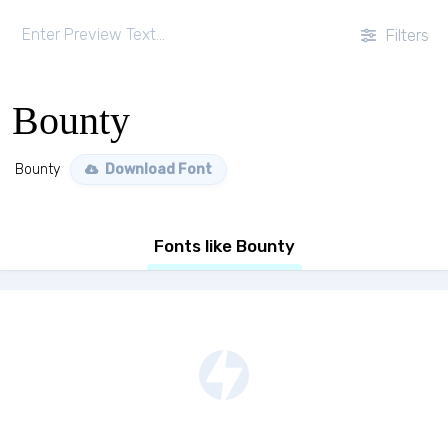
Filters
Bounty
Bounty
Download Font
Fonts like Bounty