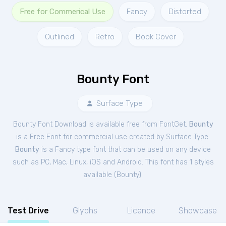
Free for Commerical Use
Fancy
Distorted
Outlined
Retro
Book Cover
Bounty Font
Surface Type
Bounty Font Download is available free from FontGet.
Bounty
is a Free
Font
for
commercial
use created by Surface Type.
Bounty
is a Fancy type font that can be used on any device
such as PC, Mac, Linux, iOS and Android. This font has 1 styles
available (
Bounty
).
Test Drive
Glyphs
Licence
Showcase