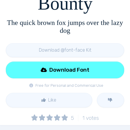
Bounty
The quick brown fox jumps over the lazy
dog
Download @font-face Kit
Download Font
Free for Personal and Commerical Use
Like
5
1
votes