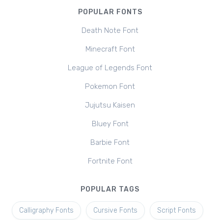
POPULAR FONTS
Death Note Font
Minecraft Font
League of Legends Font
Pokemon Font
Jujutsu Kaisen
Bluey Font
Barbie Font
Fortnite Font
POPULAR TAGS
Calligraphy Fonts
Cursive Fonts
Script Fonts