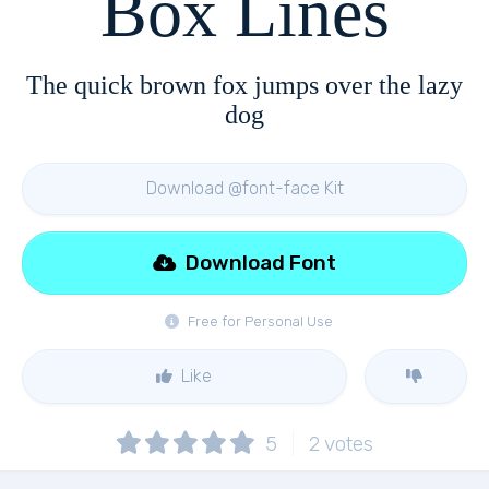
Box Lines
The quick brown fox jumps over the lazy
dog
Download @font-face Kit
Download Font
Free for Personal Use
Like
5
2
votes