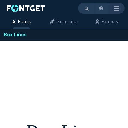
Menu
Fonts
Generator
Famous
Box Lines