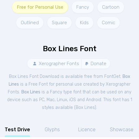
Free for Personal Use
Fancy
Cartoon
Outlined
Square
Kids
Comic
Box Lines Font
Xerographer Fonts
Donate
Box Lines Font Download is available free from FontGet.
Box
Lines
is a Free
Font
for
personal
use created by Xerographer
Fonts.
Box Lines
is a Fancy type font that can be used on any
device such as PC, Mac, Linux, iOS and Android. This font has 1
styles available (
Box Lines
).
Test Drive
Glyphs
Licence
Showcase