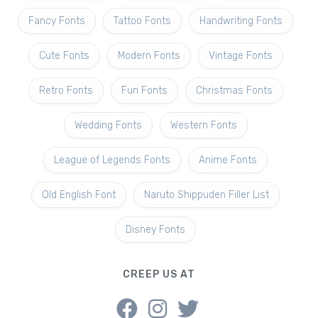
Fancy Fonts
Tattoo Fonts
Handwriting Fonts
Cute Fonts
Modern Fonts
Vintage Fonts
Retro Fonts
Fun Fonts
Christmas Fonts
Wedding Fonts
Western Fonts
League of Legends Fonts
Anime Fonts
Old English Font
Naruto Shippuden Filler List
Disney Fonts
CREEP US AT