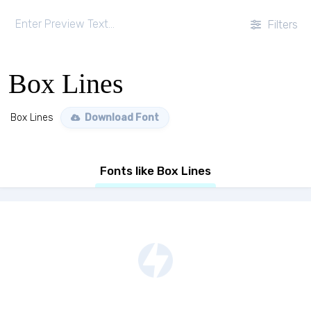
Filters
Box Lines
Box Lines
Download Font
Fonts like Box Lines