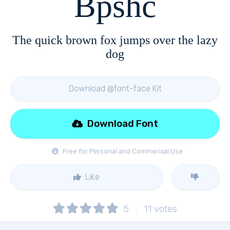
Bpshc
The quick brown fox jumps over the lazy
dog
Download @font-face Kit
Download Font
Free for Personal and Commerical Use
Like
5
11
votes