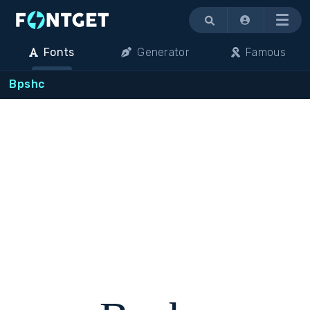
Menu
Fonts
Generator
Famous
Bpshc