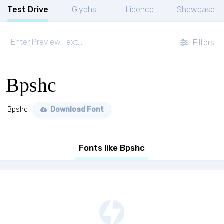
Test Drive
Glyphs
Licence
Showcase
Filters
Bpshc
Bpshc
Download Font
Fonts like Bpshc