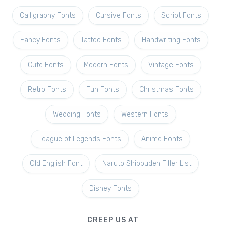
Calligraphy Fonts
Cursive Fonts
Script Fonts
Fancy Fonts
Tattoo Fonts
Handwriting Fonts
Cute Fonts
Modern Fonts
Vintage Fonts
Retro Fonts
Fun Fonts
Christmas Fonts
Wedding Fonts
Western Fonts
League of Legends Fonts
Anime Fonts
Old English Font
Naruto Shippuden Filler List
Disney Fonts
CREEP US AT