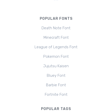
POPULAR FONTS
Death Note Font
Minecraft Font
League of Legends Font
Pokemon Font
Jujutsu Kaisen
Bluey Font
Barbie Font
Fortnite Font
POPULAR TAGS