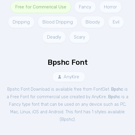
Free for Commerical Use
Fancy
Horror
Dripping
Blood Dripping
Bloody
Evil
Deadly
Scary
Bpshc Font
AnyKire
Bpshc Font Download is available free from FontGet.
Bpshc
is
a Free
Font
for
commercial
use created by AnyKire.
Bpshc
is a
Fancy type font that can be used on any device such as PC,
Mac, Linux, iOS and Android. This font has 1 styles available
(
Bpshc
).