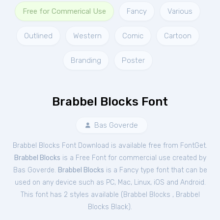
Free for Commerical Use
Fancy
Various
Outlined
Western
Comic
Cartoon
Branding
Poster
Brabbel Blocks Font
Bas Goverde
Brabbel Blocks Font Download is available free from FontGet.
Brabbel Blocks
is a Free
Font
for
commercial
use created by
Bas Goverde.
Brabbel Blocks
is a Fancy type font that can be
used on any device such as PC, Mac, Linux, iOS and Android.
This font has 2 styles available (
Brabbel Blocks
,
Brabbel
Blocks Black
).