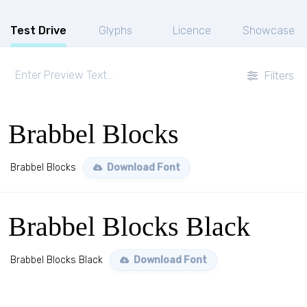
Test Drive
Glyphs
Licence
Showcase
Filters
Brabbel Blocks
Brabbel Blocks
Download Font
Brabbel Blocks Black
Brabbel Blocks Black
Download Font