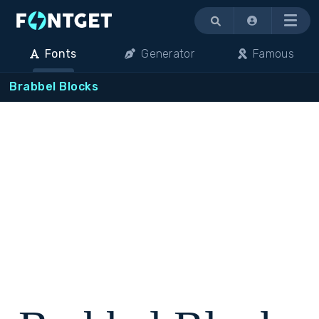
Menu
Fonts
Generator
Famous
Brabbel Blocks