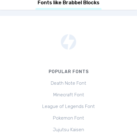
Fonts like Brabbel Blocks
POPULAR FONTS
Death Note Font
Minecraft Font
League of Legends Font
Pokemon Font
Jujutsu Kaisen