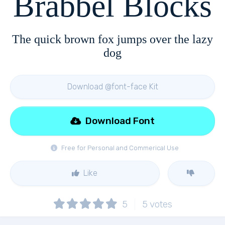
Brabbel Blocks
The quick brown fox jumps over the lazy
dog
Download @font-face Kit
Download Font
Free for Personal and Commerical Use
Like
5
5
votes