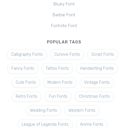
Bluey Font
Barbie Font
Fortnite Font
POPULAR TAGS
Calligraphy Fonts
Cursive Fonts
Script Fonts
Fancy Fonts
Tattoo Fonts
Handwriting Fonts
Cute Fonts
Modern Fonts
Vintage Fonts
Retro Fonts
Fun Fonts
Christmas Fonts
Wedding Fonts
Western Fonts
League of Legends Fonts
Anime Fonts