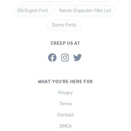
Old English Font
Naruto Shippuden Filler List
Disney Fonts
CREEP US AT
WHAT YOU'RE HERE FOR
Privacy
Terms
Contact
DMCA