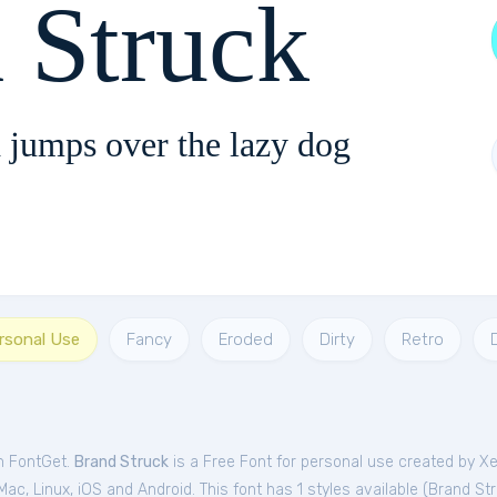
 Struck
 jumps over the lazy dog
ersonal Use
Fancy
Eroded
Dirty
Retro
om FontGet.
Brand Struck
is a Free
Font
for
personal
use created by X
c, Linux, iOS and Android. This font has 1 styles available (
Brand St