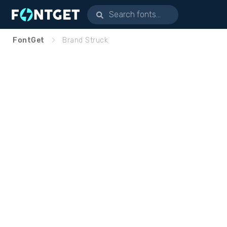
FontGet
Brand Struck