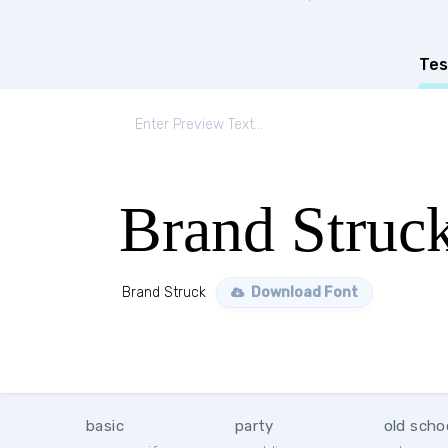
Tes
Brand Struc
Brand Struck
Download Font
basic
party
old scho