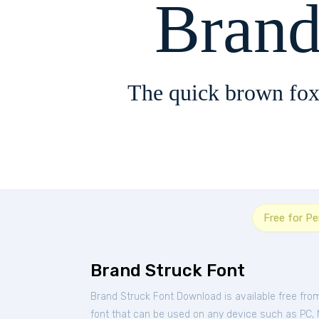
Brand
The quick brown fox
Free for P
Brand Struck Font
Brand Struck Font Download is available free fr
font that can be used on any device such as PC, Ma