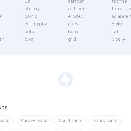
3d
cartoon
techno
chunky
outlined
futuristi
er
comic
eroded
science f
calligraphy
curly
digital
l
cute
horror
lcd
ish
pixel
grid
blocky
AGS
Fonts
Cursive Fonts
Script Fonts
Fancy Fonts