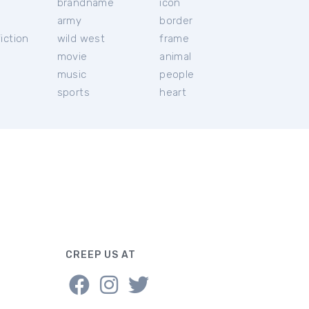
brandname
icon
c
army
border
iction
wild west
frame
movie
animal
music
people
sports
heart
CREEP US AT