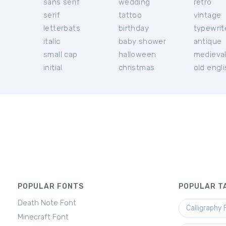
sans serif
wedding
retro
serif
tattoo
vintage
letterbats
birthday
typewrit
italic
baby shower
antique
small cap
halloween
medieva
initial
christmas
old engl
POPULAR FONTS
POPULAR T
Death Note Font
Calligraphy 
Minecraft Font