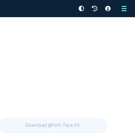
Menu
Download @font-face Kit