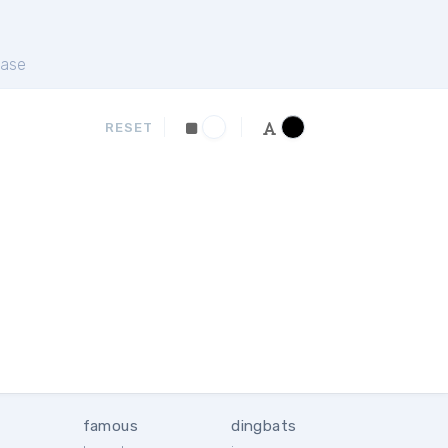
ase
RESET
famous
dingbats