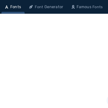
Fonts
Generator
Famous
Font
Fonts