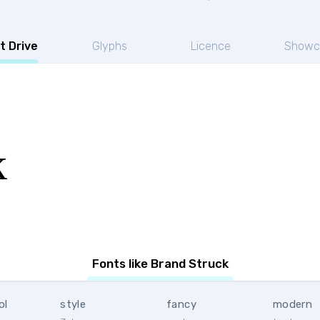
t Drive
Glyphs
Licence
Showc
k
Fonts like Brand Struck
ol
style
fancy
modern