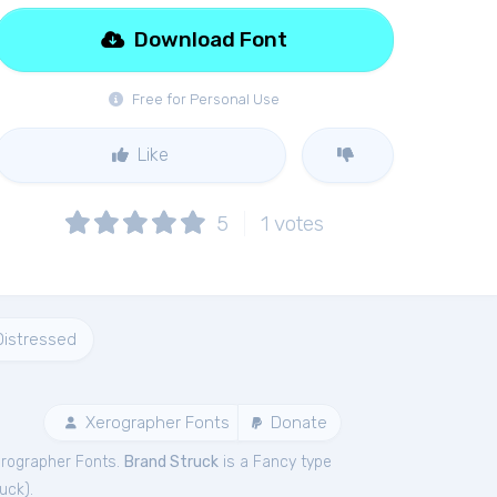
Download Font
Free for Personal Use
Like
5
1
votes
Distressed
Xerographer Fonts
Donate
erographer Fonts.
Brand Struck
is a Fancy type
ruck
).