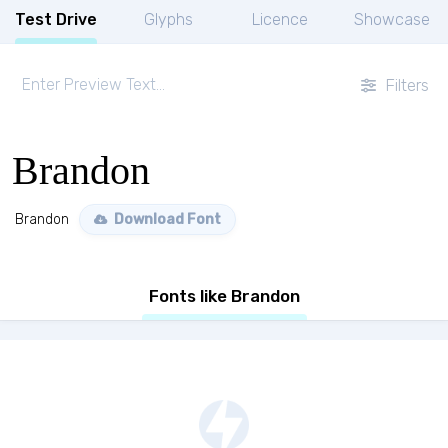
Test Drive
Glyphs
Licence
Showcase
Filters
Brandon
Brandon
Download Font
Fonts like Brandon