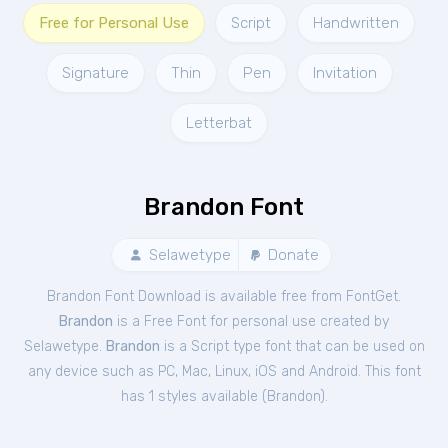
Free for Personal Use
Script
Handwritten
Signature
Thin
Pen
Invitation
Letterbat
Brandon Font
Selawetype
Donate
Brandon Font Download is available free from FontGet.
Brandon
is a Free
Font
for
personal
use created by
Selawetype.
Brandon
is a Script type font that can be used on
any device such as PC, Mac, Linux, iOS and Android. This font
has 1 styles available (
Brandon
).