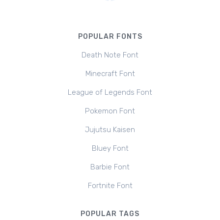
POPULAR FONTS
Death Note Font
Minecraft Font
League of Legends Font
Pokemon Font
Jujutsu Kaisen
Bluey Font
Barbie Font
Fortnite Font
POPULAR TAGS