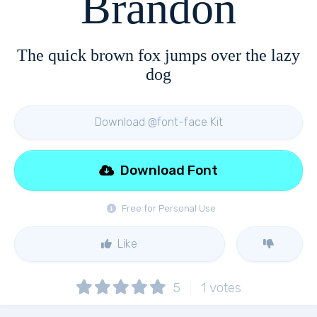
Brandon
The quick brown fox jumps over the lazy
dog
Download @font-face Kit
Download Font
Free for Personal Use
Like
5
1
votes