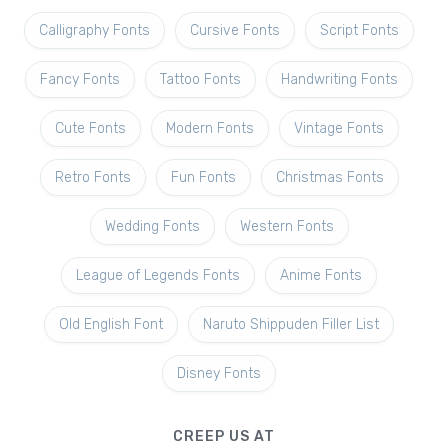
Calligraphy Fonts
Cursive Fonts
Script Fonts
Fancy Fonts
Tattoo Fonts
Handwriting Fonts
Cute Fonts
Modern Fonts
Vintage Fonts
Retro Fonts
Fun Fonts
Christmas Fonts
Wedding Fonts
Western Fonts
League of Legends Fonts
Anime Fonts
Old English Font
Naruto Shippuden Filler List
Disney Fonts
CREEP US AT