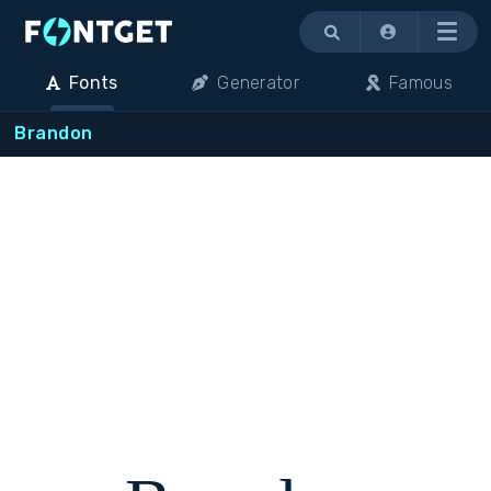
Menu
Fonts
Generator
Famous
Brandon