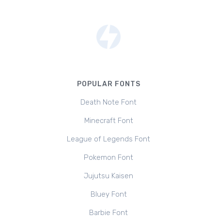
POPULAR FONTS
Death Note Font
Minecraft Font
League of Legends Font
Pokemon Font
Jujutsu Kaisen
Bluey Font
Barbie Font