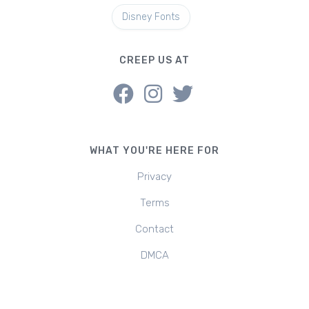
Disney Fonts
CREEP US AT
WHAT YOU'RE HERE FOR
Privacy
Terms
Contact
DMCA