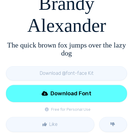
Brandy
Alexander
The quick brown fox jumps over the lazy
dog
Download @font-face Kit
Download Font
Free for Personal Use
Like