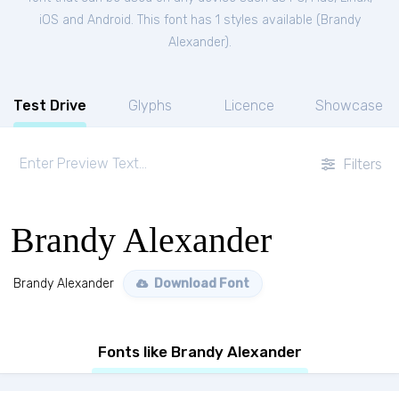
iOS and Android. This font has 1 styles available (
Brandy
Alexander
).
Test Drive
Glyphs
Licence
Showcase
Filters
Brandy Alexander
Brandy Alexander
Download Font
Fonts like Brandy Alexander