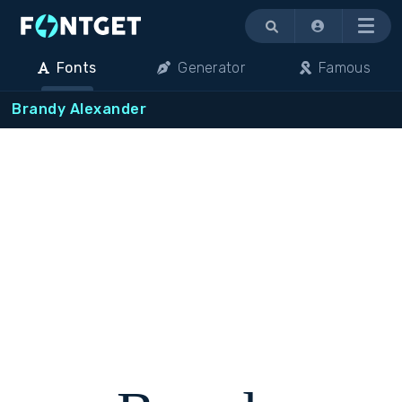
Menu
Fonts
Generator
Famous
Brandy Alexander