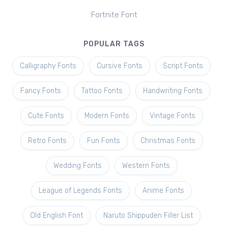
Fortnite Font
POPULAR TAGS
Calligraphy Fonts
Cursive Fonts
Script Fonts
Fancy Fonts
Tattoo Fonts
Handwriting Fonts
Cute Fonts
Modern Fonts
Vintage Fonts
Retro Fonts
Fun Fonts
Christmas Fonts
Wedding Fonts
Western Fonts
League of Legends Fonts
Anime Fonts
Old English Font
Naruto Shippuden Filler List