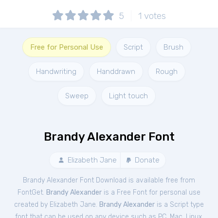
5
1
votes
Free for Personal Use
Script
Brush
Handwriting
Handdrawn
Rough
Sweep
Light touch
Brandy Alexander Font
Elizabeth Jane
Donate
Brandy Alexander Font Download is available free from
FontGet.
Brandy Alexander
is a Free
Font
for
personal
use
created by Elizabeth Jane.
Brandy Alexander
is a Script type
font that can be used on any device such as PC, Mac, Linux,