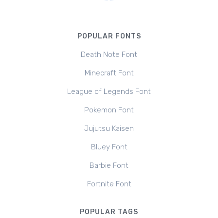
POPULAR FONTS
Death Note Font
Minecraft Font
League of Legends Font
Pokemon Font
Jujutsu Kaisen
Bluey Font
Barbie Font
Fortnite Font
POPULAR TAGS