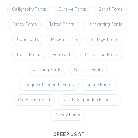
Calligraphy Fonts
Cursive Fonts
Script Fonts
Fancy Fonts
Tattoo Fonts
Handwriting Fonts
Cute Fonts
Modern Fonts
Vintage Fonts
Retro Fonts
Fun Fonts
Christmas Fonts
Wedding Fonts
Western Fonts
League of Legends Fonts
Anime Fonts
Old English Font
Naruto Shippuden Filler List
Disney Fonts
CREEP US AT