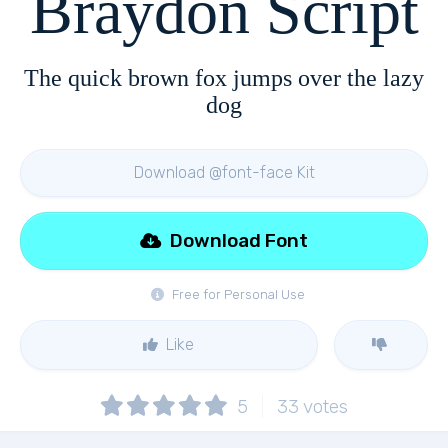
Braydon Script
The quick brown fox jumps over the lazy
dog
Download @font-face Kit
Download Font
Free for Personal Use
Like
5
33
votes