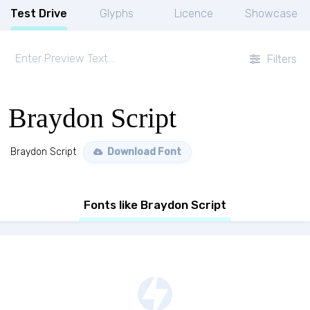
Test Drive
Glyphs
Licence
Showcase
Filters
Braydon Script
Braydon Script
Download Font
Fonts like Braydon Script