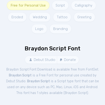
Free for Personal Use
Script
Calligraphy
Eroded
Wedding
Tattoo
Greeting
Logo
Branding
Braydon Script Font
Debut Studio
Donate
Braydon Script Font Download is available free from FontGet.
Braydon Script
is a Free
Font
for
personal
use created by
Debut Studio.
Braydon Script
is a Script type font that can be
used on any device such as PC, Mac, Linux, iOS and Android.
This font has 1 styles available (
Braydon Script
).