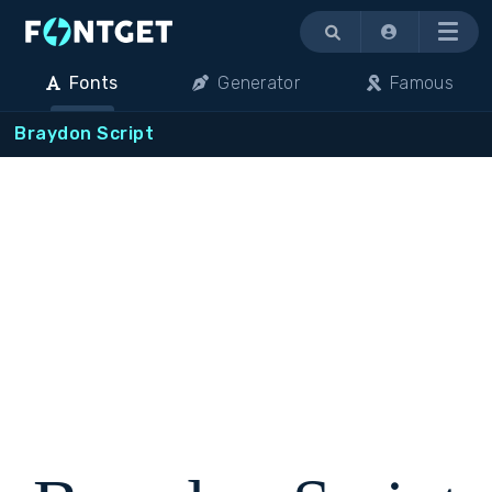
Menu
Fonts
Generator
Famous
Braydon Script