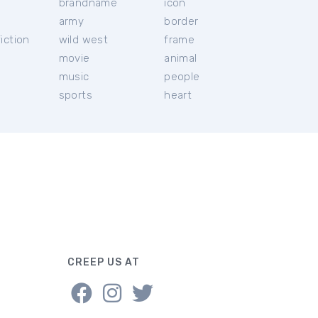
brandname
icon
c
army
border
iction
wild west
frame
movie
animal
music
people
sports
heart
CREEP US AT