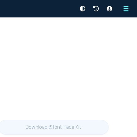
Menu
Download @font-face Kit