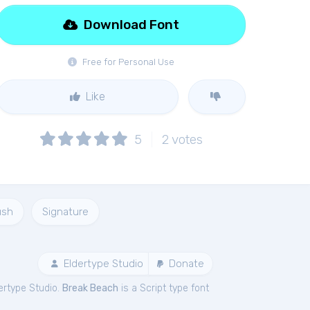
Download Font
Free for Personal Use
Like
5
2
votes
ush
Signature
Eldertype Studio
Donate
ertype Studio.
Break Beach
is a Script type font