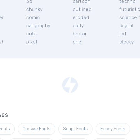
3d
cartoon
techno
chunky
outlined
futuristi
er
comic
eroded
science f
calligraphy
curly
digital
l
cute
horror
lcd
ish
pixel
grid
blocky
AGS
Fonts
Cursive Fonts
Script Fonts
Fancy Fonts