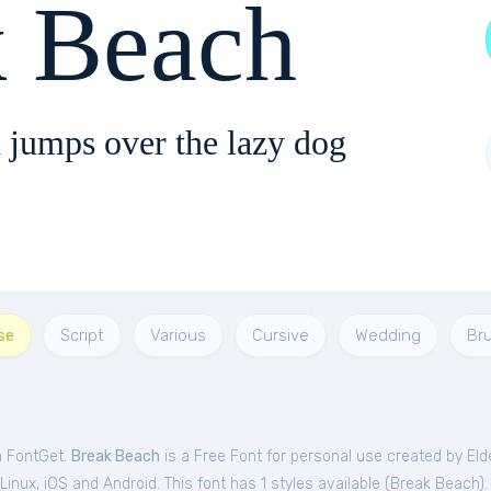
k Beach
 jumps over the lazy dog
se
Script
Various
Cursive
Wedding
Br
m FontGet.
Break Beach
is a Free
Font
for
personal
use created by Eld
nux, iOS and Android. This font has 1 styles available (
Break Beach
).