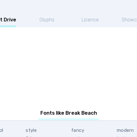
t Drive
Glyphs
Licence
Showc
Fonts like Break Beach
ol
style
fancy
modern