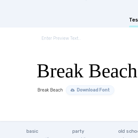
Tes
Break Beach
Break Beach
Download Font
basic
party
old scho