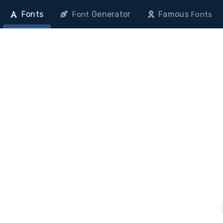
Fonts
Generator
Famous
Font
Fonts