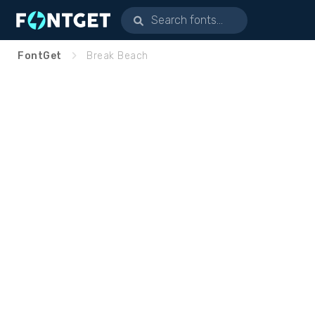
FontGet
Break Beach