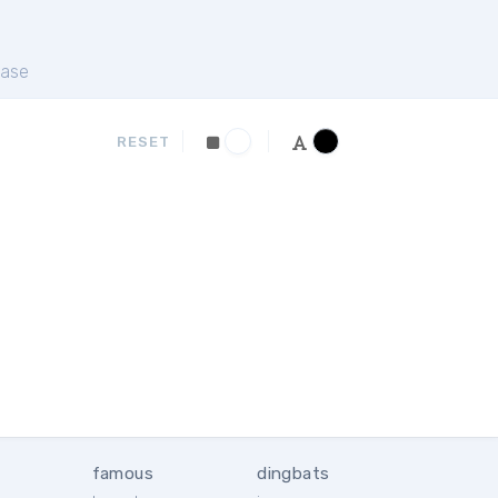
ase
RESET
famous
dingbats