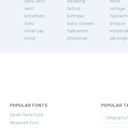
sans serif
wedding
retro
serif
tattoo
vintage
letterbats
birthday
typewrit
italic
baby shower
antique
small cap
halloween
medieva
initial
christmas
old engl
POPULAR FONTS
POPULAR T
Death Note Font
Calligraphy 
Minecraft Font