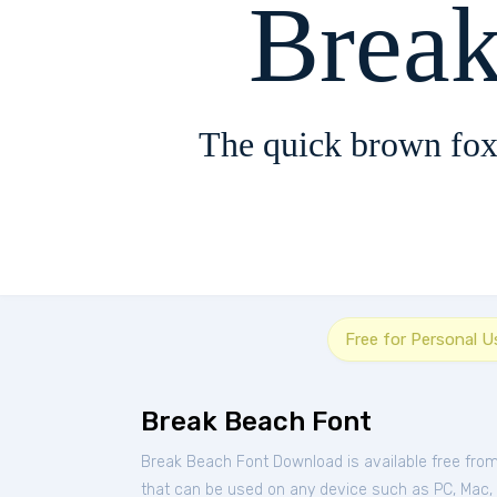
Brea
The quick brown fox
Free for Personal U
Break Beach Font
Break Beach Font Download is available free fro
that can be used on any device such as PC, Mac, Li