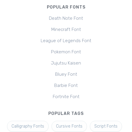
POPULAR FONTS
Death Note Font
Minecraft Font
League of Legends Font
Pokemon Font
Jujutsu Kaisen
Bluey Font
Barbie Font
Fortnite Font
POPULAR TAGS
Calligraphy Fonts
Cursive Fonts
Script Fonts