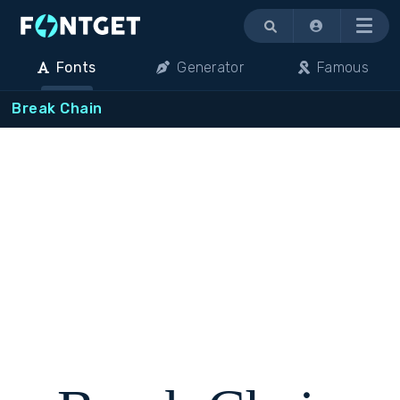
Menu
Fonts
Generator
Famous
Break Chain