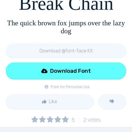
Break Chain
The quick brown fox jumps over the lazy
dog
Download @font-face Kit
Download Font
Free for Personal Use
Like
5
2
votes