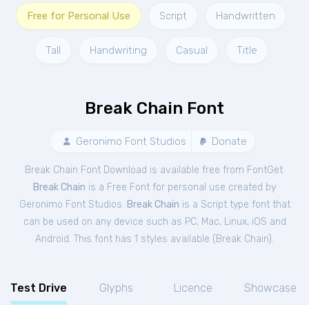
Free for Personal Use
Script
Handwritten
Tall
Handwriting
Casual
Title
Break Chain Font
Geronimo Font Studios
Donate
Break Chain Font Download is available free from FontGet.
Break Chain
is a Free
Font
for
personal
use created by
Geronimo Font Studios.
Break Chain
is a Script type font that
can be used on any device such as PC, Mac, Linux, iOS and
Android. This font has 1 styles available (
Break Chain
).
Test Drive
Glyphs
Licence
Showcase