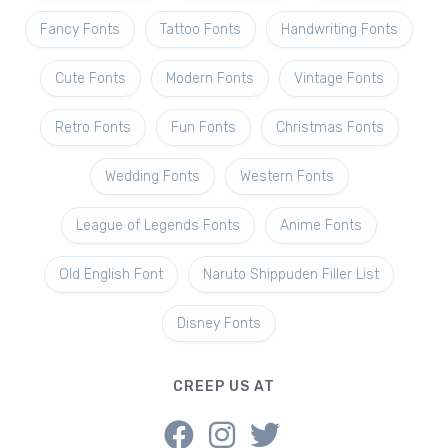
Fancy Fonts
Tattoo Fonts
Handwriting Fonts
Cute Fonts
Modern Fonts
Vintage Fonts
Retro Fonts
Fun Fonts
Christmas Fonts
Wedding Fonts
Western Fonts
League of Legends Fonts
Anime Fonts
Old English Font
Naruto Shippuden Filler List
Disney Fonts
CREEP US AT