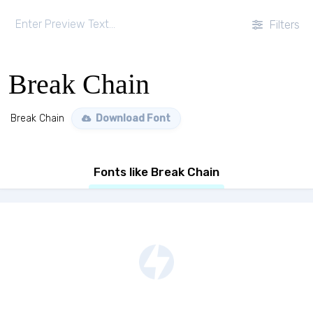
Filters
Break Chain
Break Chain
Download Font
Fonts like Break Chain