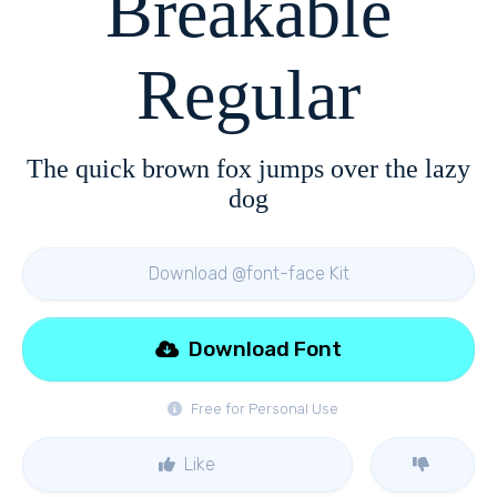
Breakable
Regular
The quick brown fox jumps over the lazy
dog
Download @font-face Kit
Download Font
Free for Personal Use
Like