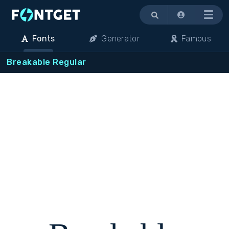
Menu
Fonts
Generator
Famous
Breakable Regular