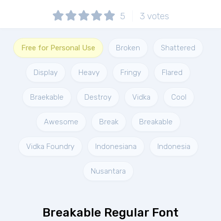
5
3
votes
Free for Personal Use
Broken
Shattered
Display
Heavy
Fringy
Flared
Braekable
Destroy
Vidka
Cool
Awesome
Break
Breakable
Vidka Foundry
Indonesiana
Indonesia
Nusantara
Breakable Regular Font