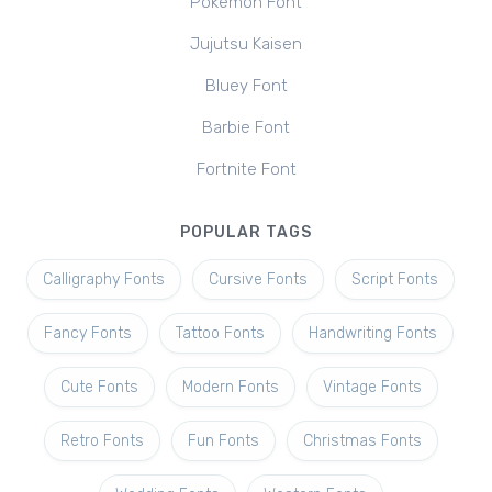
Pokemon Font
Jujutsu Kaisen
Bluey Font
Barbie Font
Fortnite Font
POPULAR TAGS
Calligraphy Fonts
Cursive Fonts
Script Fonts
Fancy Fonts
Tattoo Fonts
Handwriting Fonts
Cute Fonts
Modern Fonts
Vintage Fonts
Retro Fonts
Fun Fonts
Christmas Fonts