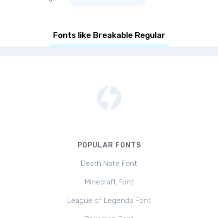
Fonts like Breakable Regular
POPULAR FONTS
Death Note Font
Minecraft Font
League of Legends Font