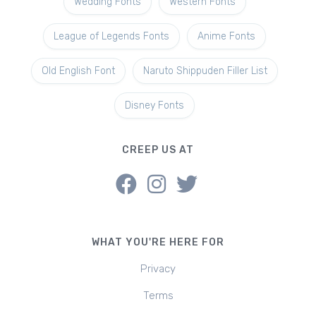
Wedding Fonts
Western Fonts
League of Legends Fonts
Anime Fonts
Old English Font
Naruto Shippuden Filler List
Disney Fonts
CREEP US AT
WHAT YOU'RE HERE FOR
Privacy
Terms