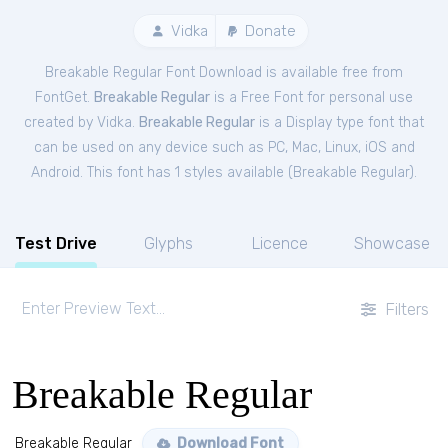
Vidka
Donate
Breakable Regular Font Download is available free from
FontGet.
Breakable Regular
is a Free
Font
for
personal
use
created by Vidka.
Breakable Regular
is a Display type font that
can be used on any device such as PC, Mac, Linux, iOS and
Android. This font has 1 styles available (
Breakable Regular
).
Test Drive
Glyphs
Licence
Showcase
Filters
Breakable Regular
Breakable Regular
Download Font