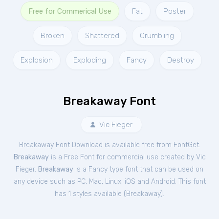
Free for Commerical Use
Fat
Poster
Broken
Shattered
Crumbling
Explosion
Exploding
Fancy
Destroy
Breakaway Font
Vic Fieger
Breakaway Font Download is available free from FontGet.
Breakaway
is a Free
Font
for
commercial
use created by Vic
Fieger.
Breakaway
is a Fancy type font that can be used on
any device such as PC, Mac, Linux, iOS and Android. This font
has 1 styles available (
Breakaway
).