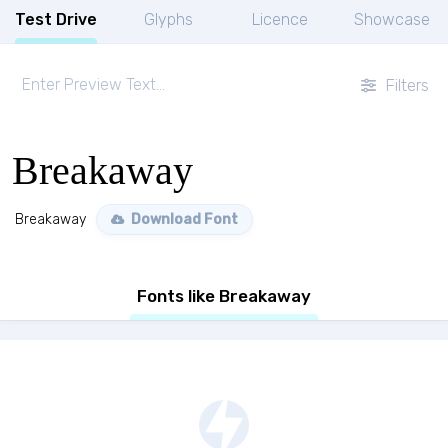
Test Drive
Glyphs
Licence
Showcase
Filters
Breakaway
Breakaway
Download Font
Fonts like Breakaway