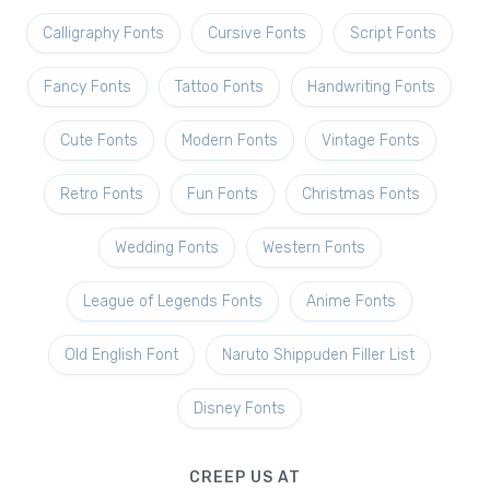
Calligraphy Fonts
Cursive Fonts
Script Fonts
Fancy Fonts
Tattoo Fonts
Handwriting Fonts
Cute Fonts
Modern Fonts
Vintage Fonts
Retro Fonts
Fun Fonts
Christmas Fonts
Wedding Fonts
Western Fonts
League of Legends Fonts
Anime Fonts
Old English Font
Naruto Shippuden Filler List
Disney Fonts
CREEP US AT