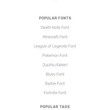
POPULAR FONTS
Death Note Font
Minecraft Font
League of Legends Font
Pokemon Font
Jujutsu Kaisen
Bluey Font
Barbie Font
Fortnite Font
POPULAR TAGS