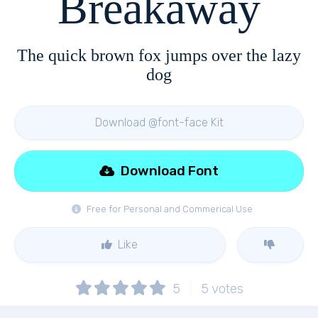
Breakaway
The quick brown fox jumps over the lazy
dog
Download @font-face Kit
Download Font
Free for Personal and Commerical Use
Like
5
5
votes