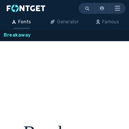
Menu
Fonts
Generator
Famous
Breakaway