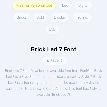
Free for Personal Use
Led
Digital
Bricks
Bold
Display
Techno
LCD
Brick Led 7 Font
Style-7
Brick Led 7 Font Download is available free from FontGet.
Brick
Led 7
is a Free
Font
for
personal
use created by Style-7.
Brick
Led 7
is a Techno type font that can be used on any device
such as PC, Mac, Linux, iOS and Android. This font has 1 styles
available (
Brick Led 7
).