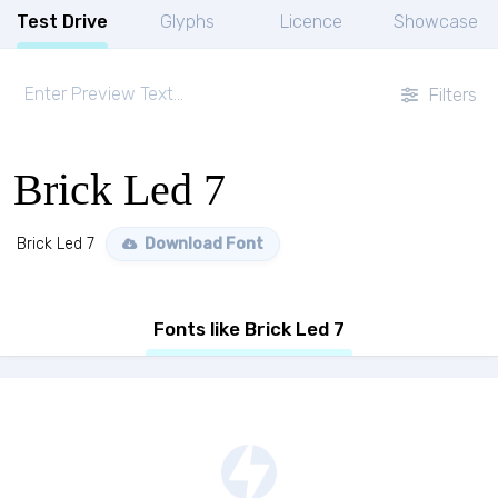
Test Drive
Glyphs
Licence
Showcase
Filters
Brick Led 7
Brick Led 7
Download Font
Fonts like Brick Led 7