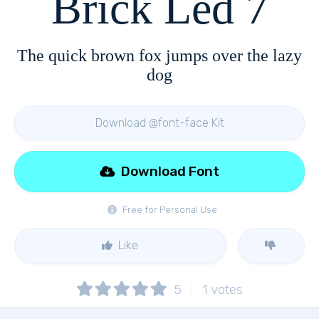
Brick Led 7
The quick brown fox jumps over the lazy
dog
Download @font-face Kit
Download Font
Free for Personal Use
Like
5
1
votes