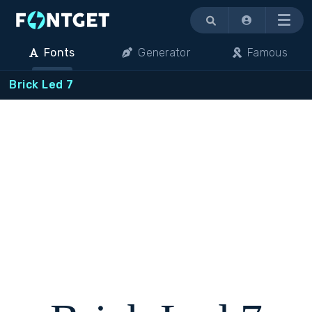
Menu
Fonts
Generator
Famous
Brick Led 7