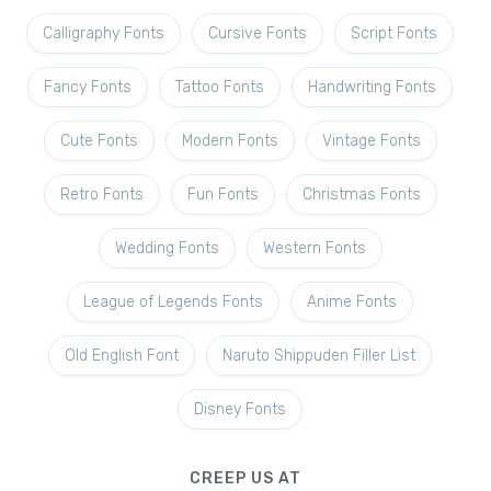
Calligraphy Fonts
Cursive Fonts
Script Fonts
Fancy Fonts
Tattoo Fonts
Handwriting Fonts
Cute Fonts
Modern Fonts
Vintage Fonts
Retro Fonts
Fun Fonts
Christmas Fonts
Wedding Fonts
Western Fonts
League of Legends Fonts
Anime Fonts
Old English Font
Naruto Shippuden Filler List
Disney Fonts
CREEP US AT