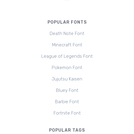
POPULAR FONTS
Death Note Font
Minecraft Font
League of Legends Font
Pokemon Font
Jujutsu Kaisen
Bluey Font
Barbie Font
Fortnite Font
POPULAR TAGS