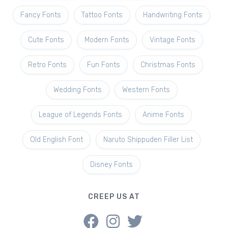
Fancy Fonts
Tattoo Fonts
Handwriting Fonts
Cute Fonts
Modern Fonts
Vintage Fonts
Retro Fonts
Fun Fonts
Christmas Fonts
Wedding Fonts
Western Fonts
League of Legends Fonts
Anime Fonts
Old English Font
Naruto Shippuden Filler List
Disney Fonts
CREEP US AT