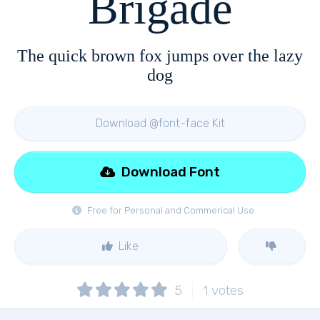
Brigade
The quick brown fox jumps over the lazy
dog
Download @font-face Kit
Download Font
Free for Personal and Commerical Use
Like
5
1
votes