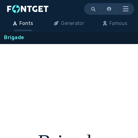
Menu
Fonts
Generator
Famous
Brigade