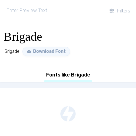
Filters
Brigade
Brigade
Download Font
Fonts like Brigade