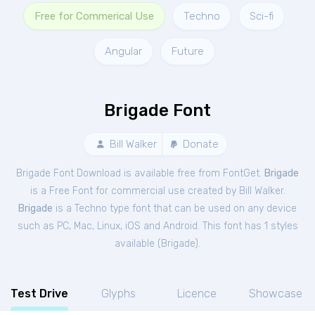
Free for Commerical Use
Techno
Sci-fi
Angular
Future
Brigade Font
Bill Walker
Donate
Brigade Font Download is available free from FontGet.
Brigade
is a Free
Font
for
commercial
use created by Bill Walker.
Brigade
is a Techno type font that can be used on any device
such as PC, Mac, Linux, iOS and Android. This font has 1 styles
available (
Brigade
).
Test Drive
Glyphs
Licence
Showcase