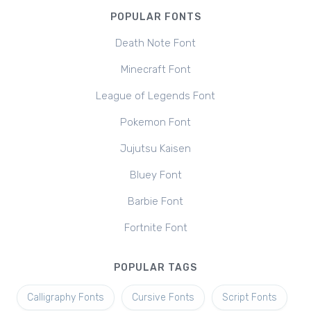
POPULAR FONTS
Death Note Font
Minecraft Font
League of Legends Font
Pokemon Font
Jujutsu Kaisen
Bluey Font
Barbie Font
Fortnite Font
POPULAR TAGS
Calligraphy Fonts
Cursive Fonts
Script Fonts