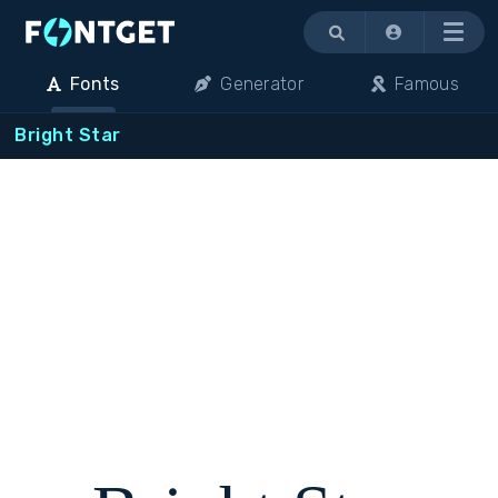
Menu
Fonts
Generator
Famous
Bright Star