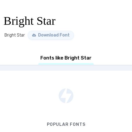
Bright Star
Bright Star
Download Font
Fonts like Bright Star
POPULAR FONTS