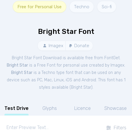
Free for Personal Use
Techno
Sci-fi
Bright Star Font
Imagex
Donate
Bright Star Font Download is available free from FontGet.
Bright Star
is a Free
Font
for
personal
use created by Imagex.
Bright Star
is a Techno type font that can be used on any
device such as PC, Mac, Linux, iOS and Android. This font has 1
styles available (
Bright Star
).
Test Drive
Glyphs
Licence
Showcase
Filters