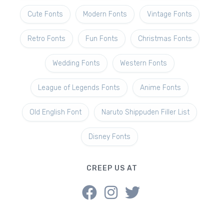
Cute Fonts
Modern Fonts
Vintage Fonts
Retro Fonts
Fun Fonts
Christmas Fonts
Wedding Fonts
Western Fonts
League of Legends Fonts
Anime Fonts
Old English Font
Naruto Shippuden Filler List
Disney Fonts
CREEP US AT