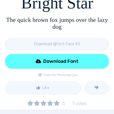
Bright Star
The quick brown fox jumps over the lazy
dog
Download @font-face Kit
Download Font
Free for Personal Use
Like
5
1
votes