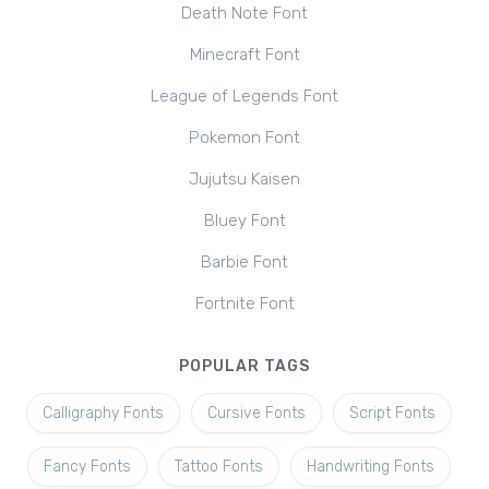
Death Note Font
Minecraft Font
League of Legends Font
Pokemon Font
Jujutsu Kaisen
Bluey Font
Barbie Font
Fortnite Font
POPULAR TAGS
Calligraphy Fonts
Cursive Fonts
Script Fonts
Fancy Fonts
Tattoo Fonts
Handwriting Fonts