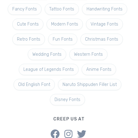
Fancy Fonts
Tattoo Fonts
Handwriting Fonts
Cute Fonts
Modern Fonts
Vintage Fonts
Retro Fonts
Fun Fonts
Christmas Fonts
Wedding Fonts
Western Fonts
League of Legends Fonts
Anime Fonts
Old English Font
Naruto Shippuden Filler List
Disney Fonts
CREEP US AT