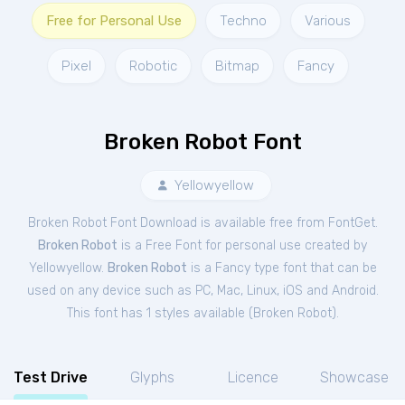
Free for Personal Use
Techno
Various
Pixel
Robotic
Bitmap
Fancy
Broken Robot Font
Yellowyellow
Broken Robot Font Download is available free from FontGet.
Broken Robot
is a Free
Font
for
personal
use created by
Yellowyellow.
Broken Robot
is a Fancy type font that can be
used on any device such as PC, Mac, Linux, iOS and Android.
This font has 1 styles available (
Broken Robot
).
Test Drive
Glyphs
Licence
Showcase