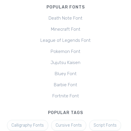
POPULAR FONTS
Death Note Font
Minecraft Font
League of Legends Font
Pokemon Font
Jujutsu Kaisen
Bluey Font
Barbie Font
Fortnite Font
POPULAR TAGS
Calligraphy Fonts
Cursive Fonts
Script Fonts