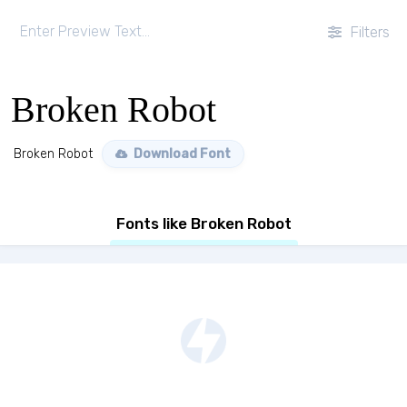
Filters
Broken Robot
Broken Robot
Download Font
Fonts like Broken Robot