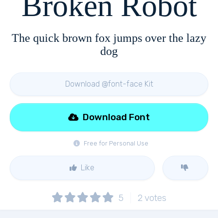
Broken Robot
The quick brown fox jumps over the lazy
dog
Download @font-face Kit
Download Font
Free for Personal Use
Like
5
2
votes