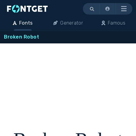
Menu
Fonts
Generator
Famous
Broken Robot