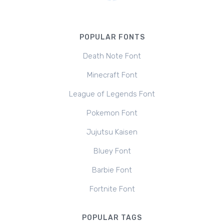
POPULAR FONTS
Death Note Font
Minecraft Font
League of Legends Font
Pokemon Font
Jujutsu Kaisen
Bluey Font
Barbie Font
Fortnite Font
POPULAR TAGS