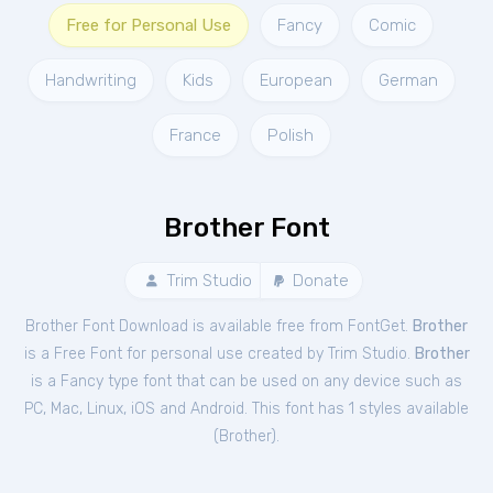
Free for Personal Use
Fancy
Comic
Handwriting
Kids
European
German
France
Polish
Brother Font
Trim Studio
Donate
Brother Font Download is available free from FontGet.
Brother
is a Free
Font
for
personal
use created by Trim Studio.
Brother
is a Fancy type font that can be used on any device such as
PC, Mac, Linux, iOS and Android. This font has 1 styles available
(
Brother
).