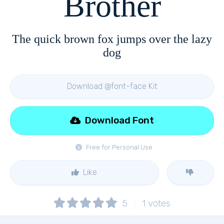
Brother
The quick brown fox jumps over the lazy
dog
Download @font-face Kit
Download Font
Free for Personal Use
Like
5
1
votes