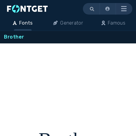
Menu
Fonts
Generator
Famous
Brother