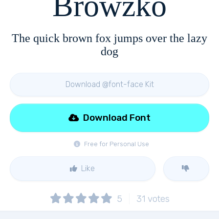
Browzko
The quick brown fox jumps over the lazy
dog
Download @font-face Kit
Download Font
Free for Personal Use
Like
5
31
votes