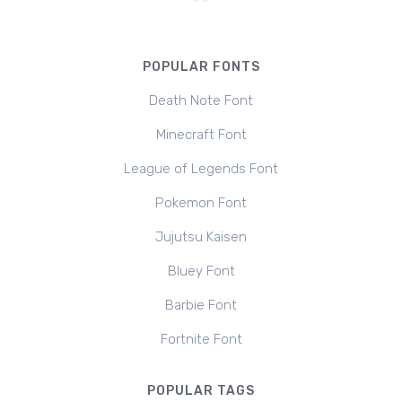
POPULAR FONTS
Death Note Font
Minecraft Font
League of Legends Font
Pokemon Font
Jujutsu Kaisen
Bluey Font
Barbie Font
Fortnite Font
POPULAR TAGS