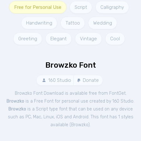
Free for Personal Use
Script
Calligraphy
Handwriting
Tattoo
Wedding
Greeting
Elegant
Vintage
Cool
Browzko Font
160 Studio
Donate
Browzko Font Download is available free from FontGet.
Browzko
is a Free
Font
for
personal
use created by 160 Studio.
Browzko
is a Script type font that can be used on any device
such as PC, Mac, Linux, iOS and Android. This font has 1 styles
available (
Browzko
).