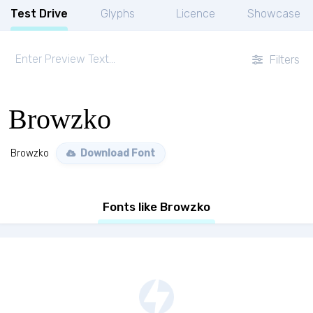
Test Drive
Glyphs
Licence
Showcase
Filters
Browzko
Browzko
Download Font
Fonts like Browzko