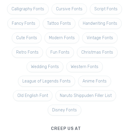
Calligraphy Fonts
Cursive Fonts
Script Fonts
Fancy Fonts
Tattoo Fonts
Handwriting Fonts
Cute Fonts
Modern Fonts
Vintage Fonts
Retro Fonts
Fun Fonts
Christmas Fonts
Wedding Fonts
Western Fonts
League of Legends Fonts
Anime Fonts
Old English Font
Naruto Shippuden Filler List
Disney Fonts
CREEP US AT