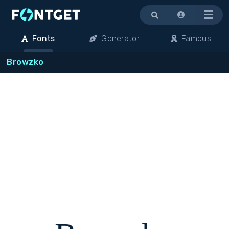
Menu
Fonts
Generator
Famous
Browzko