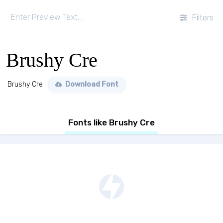
Filters
Brushy Cre
Brushy Cre
Download Font
Fonts like Brushy Cre