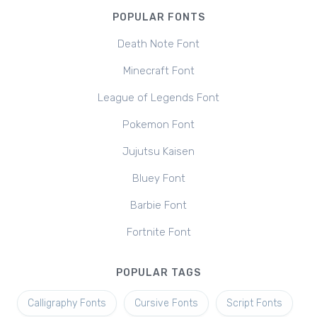
POPULAR FONTS
Death Note Font
Minecraft Font
League of Legends Font
Pokemon Font
Jujutsu Kaisen
Bluey Font
Barbie Font
Fortnite Font
POPULAR TAGS
Calligraphy Fonts
Cursive Fonts
Script Fonts