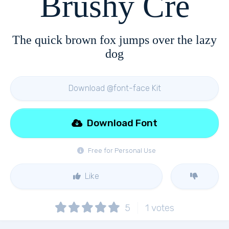
Brushy Cre
The quick brown fox jumps over the lazy
dog
Download @font-face Kit
Download Font
Free for Personal Use
Like
5
1
votes