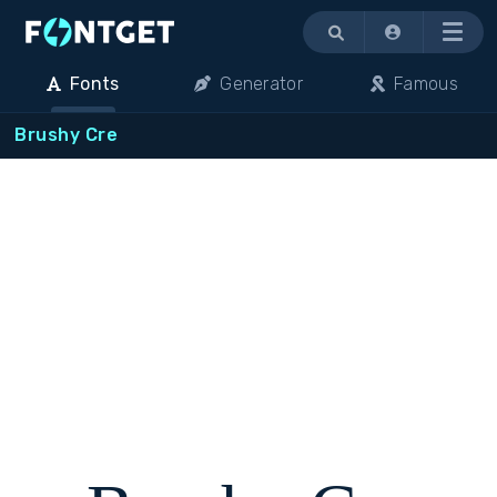
Menu
Fonts
Generator
Famous
Brushy Cre