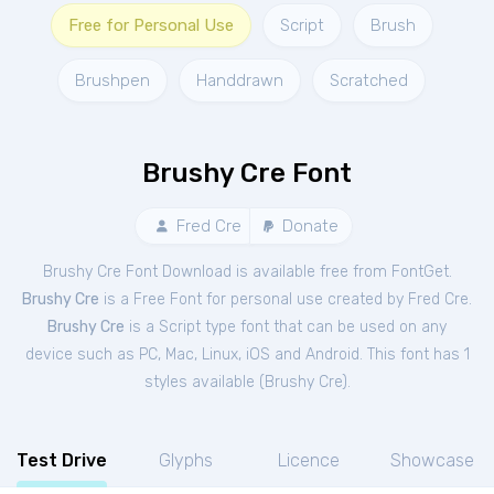
Free for Personal Use
Script
Brush
Brushpen
Handdrawn
Scratched
Brushy Cre Font
Fred Cre
Donate
Brushy Cre Font Download is available free from FontGet.
Brushy Cre
is a Free
Font
for
personal
use created by Fred Cre.
Brushy Cre
is a Script type font that can be used on any
device such as PC, Mac, Linux, iOS and Android. This font has 1
styles available (
Brushy Cre
).
Test Drive
Glyphs
Licence
Showcase