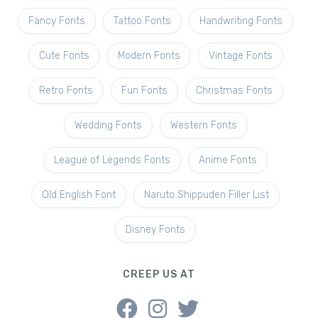
Fancy Fonts
Tattoo Fonts
Handwriting Fonts
Cute Fonts
Modern Fonts
Vintage Fonts
Retro Fonts
Fun Fonts
Christmas Fonts
Wedding Fonts
Western Fonts
League of Legends Fonts
Anime Fonts
Old English Font
Naruto Shippuden Filler List
Disney Fonts
CREEP US AT