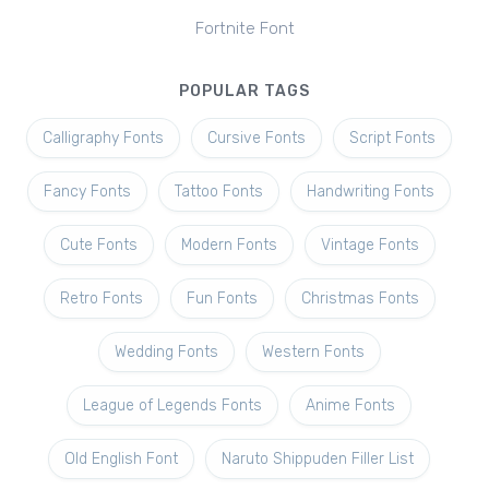
Fortnite Font
POPULAR TAGS
Calligraphy Fonts
Cursive Fonts
Script Fonts
Fancy Fonts
Tattoo Fonts
Handwriting Fonts
Cute Fonts
Modern Fonts
Vintage Fonts
Retro Fonts
Fun Fonts
Christmas Fonts
Wedding Fonts
Western Fonts
League of Legends Fonts
Anime Fonts
Old English Font
Naruto Shippuden Filler List