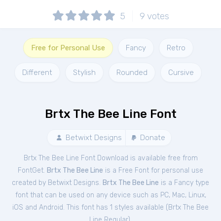
5
9
votes
Free for Personal Use
Fancy
Retro
Different
Stylish
Rounded
Cursive
Brtx The Bee Line Font
Betwixt Designs
Donate
Brtx The Bee Line Font Download is available free from
FontGet.
Brtx The Bee Line
is a Free
Font
for
personal
use
created by Betwixt Designs.
Brtx The Bee Line
is a Fancy type
font that can be used on any device such as PC, Mac, Linux,
iOS and Android. This font has 1 styles available (
Brtx The Bee
Line Regular
).