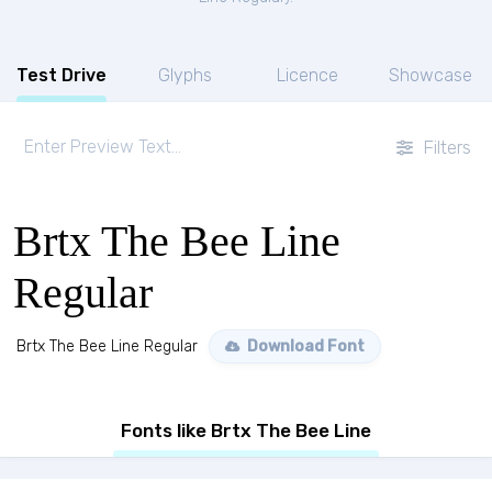
Test Drive
Glyphs
Licence
Showcase
Filters
Brtx The Bee Line
Regular
Brtx The Bee Line Regular
Download Font
Fonts like Brtx The Bee Line