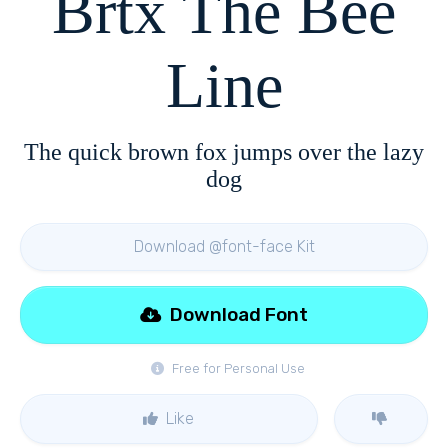
Brtx The Bee
Line
The quick brown fox jumps over the lazy
dog
Download @font-face Kit
Download Font
Free for Personal Use
Like