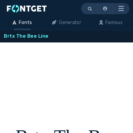
Menu
Fonts
Generator
Famous
Brtx The Bee Line