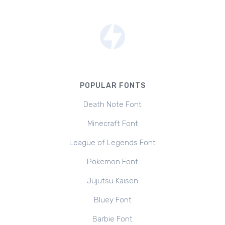
POPULAR FONTS
Death Note Font
Minecraft Font
League of Legends Font
Pokemon Font
Jujutsu Kaisen
Bluey Font
Barbie Font