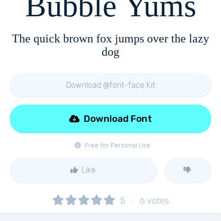
Bubble Yums
The quick brown fox jumps over the lazy
dog
Download @font-face Kit
Download Font
Free for Personal Use
Like
5
6
votes