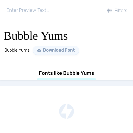
Filters
Bubble Yums
Bubble Yums
Download Font
Fonts like Bubble Yums