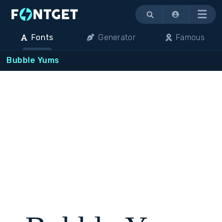
Menu
Fonts
Generator
Famous
Bubble Yums