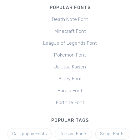
POPULAR FONTS
Death Note Font
Minecraft Font
League of Legends Font
Pokemon Font
Jujutsu Kaisen
Bluey Font
Barbie Font
Fortnite Font
POPULAR TAGS
Calligraphy Fonts
Cursive Fonts
Script Fonts