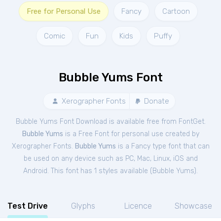
Free for Personal Use
Fancy
Cartoon
Comic
Fun
Kids
Puffy
Bubble Yums Font
Xerographer Fonts
Donate
Bubble Yums Font Download is available free from FontGet.
Bubble Yums
is a Free
Font
for
personal
use created by
Xerographer Fonts.
Bubble Yums
is a Fancy type font that can
be used on any device such as PC, Mac, Linux, iOS and
Android. This font has 1 styles available (
Bubble Yums
).
Test Drive
Glyphs
Licence
Showcase