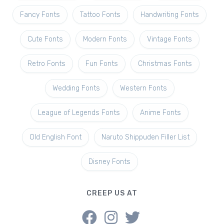
Fancy Fonts
Tattoo Fonts
Handwriting Fonts
Cute Fonts
Modern Fonts
Vintage Fonts
Retro Fonts
Fun Fonts
Christmas Fonts
Wedding Fonts
Western Fonts
League of Legends Fonts
Anime Fonts
Old English Font
Naruto Shippuden Filler List
Disney Fonts
CREEP US AT