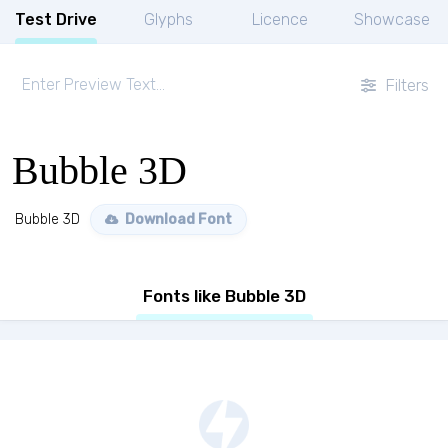
Test Drive
Glyphs
Licence
Showcase
Filters
Bubble 3D
Bubble 3D
Download Font
Fonts like Bubble 3D