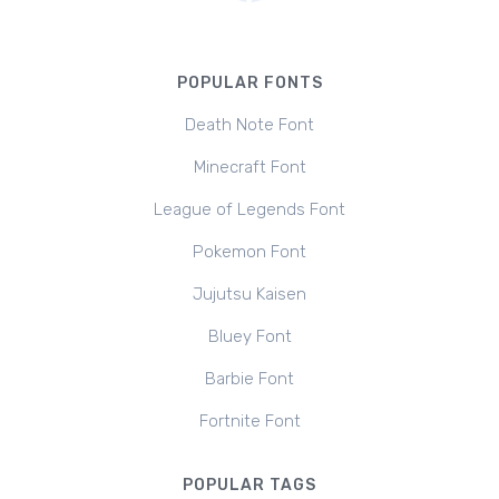
POPULAR FONTS
Death Note Font
Minecraft Font
League of Legends Font
Pokemon Font
Jujutsu Kaisen
Bluey Font
Barbie Font
Fortnite Font
POPULAR TAGS