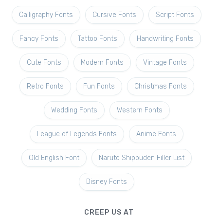
Calligraphy Fonts
Cursive Fonts
Script Fonts
Fancy Fonts
Tattoo Fonts
Handwriting Fonts
Cute Fonts
Modern Fonts
Vintage Fonts
Retro Fonts
Fun Fonts
Christmas Fonts
Wedding Fonts
Western Fonts
League of Legends Fonts
Anime Fonts
Old English Font
Naruto Shippuden Filler List
Disney Fonts
CREEP US AT