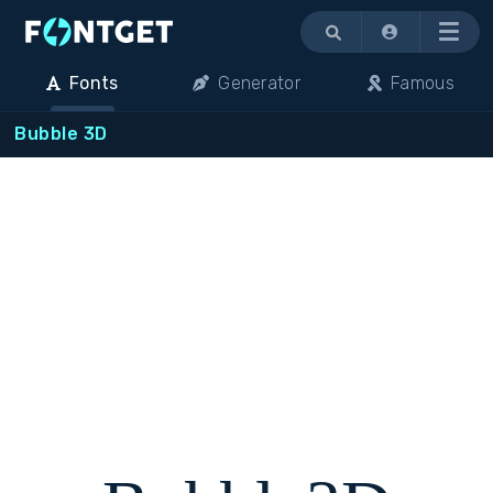
Menu
Fonts
Generator
Famous
Bubble 3D