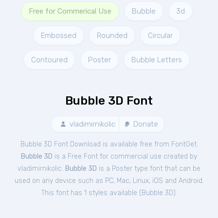
Free for Commerical Use
Bubble
3d
Embossed
Rounded
Circular
Contoured
Poster
Bubble Letters
Bubble 3D Font
vladimirnikolic
Donate
Bubble 3D Font Download is available free from FontGet.
Bubble 3D
is a Free
Font
for
commercial
use created by
vladimirnikolic.
Bubble 3D
is a Poster type font that can be
used on any device such as PC, Mac, Linux, iOS and Android.
This font has 1 styles available (
Bubble 3D
).