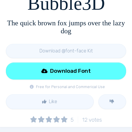
Bubble3D
The quick brown fox jumps over the lazy
dog
Download @font-face Kit
Download Font
Free for Personal and Commerical Use
Like
5
12
votes