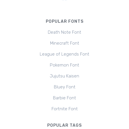
POPULAR FONTS
Death Note Font
Minecraft Font
League of Legends Font
Pokemon Font
Jujutsu Kaisen
Bluey Font
Barbie Font
Fortnite Font
POPULAR TAGS