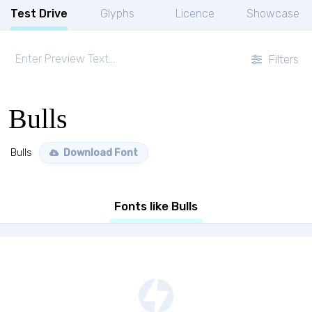
Test Drive
Glyphs
Licence
Showcase
Filters
Bulls
Bulls
Download Font
Fonts like Bulls