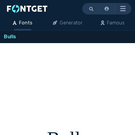
Menu
Fonts
Generator
Famous
Bulls