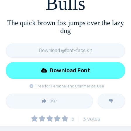
Bulls
The quick brown fox jumps over the lazy
dog
Download @font-face Kit
Download Font
Free for Personal and Commerical Use
Like
5
3
votes