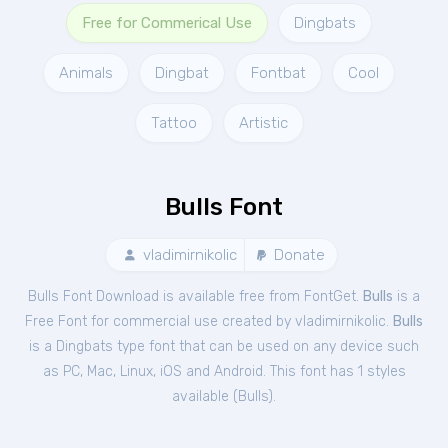
Free for Commerical Use
Dingbats
Animals
Dingbat
Fontbat
Cool
Tattoo
Artistic
Bulls Font
vladimirnikolic
Donate
Bulls Font Download is available free from FontGet.
Bulls
is a
Free
Font
for
commercial
use created by vladimirnikolic.
Bulls
is a Dingbats type font that can be used on any device such
as PC, Mac, Linux, iOS and Android. This font has 1 styles
available (
Bulls
).