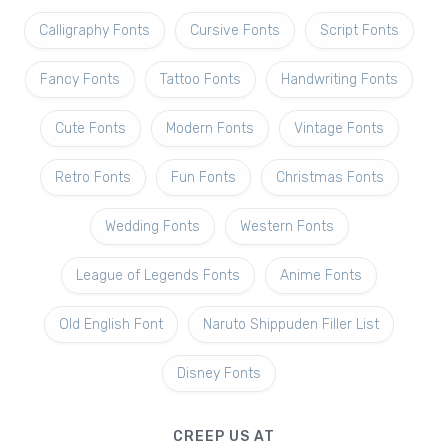
Calligraphy Fonts
Cursive Fonts
Script Fonts
Fancy Fonts
Tattoo Fonts
Handwriting Fonts
Cute Fonts
Modern Fonts
Vintage Fonts
Retro Fonts
Fun Fonts
Christmas Fonts
Wedding Fonts
Western Fonts
League of Legends Fonts
Anime Fonts
Old English Font
Naruto Shippuden Filler List
Disney Fonts
CREEP US AT